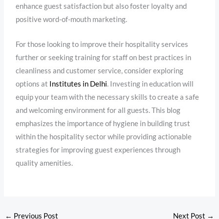
enhance guest satisfaction but also foster loyalty and
positive word-of-mouth marketing.
For those looking to improve their hospitality services
further or seeking training for staff on best practices in
cleanliness and customer service, consider exploring
options at
Institutes in Delhi
. Investing in education will
equip your team with the necessary skills to create a safe
and welcoming environment for all guests. This blog
emphasizes the importance of hygiene in building trust
within the hospitality sector while providing actionable
strategies for improving guest experiences through
quality amenities.
←
Previous Post
Next Post
→