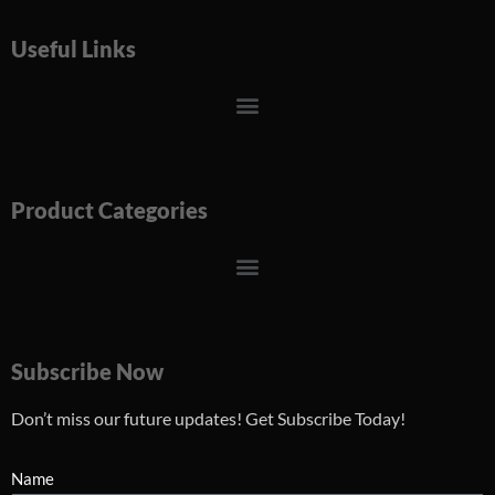
Useful Links
Menu
Product Categories
Menu
Subscribe Now
Don’t miss our future updates! Get Subscribe Today!
Name