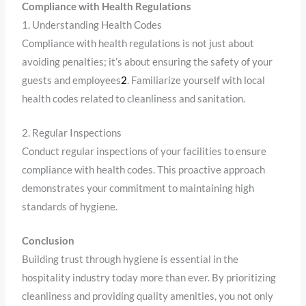
Compliance with Health Regulations
1. Understanding Health Codes
Compliance with health regulations is not just about
avoiding penalties; it’s about ensuring the safety of your
guests and employees
2
. Familiarize yourself with local
health codes related to cleanliness and sanitation.
2. Regular Inspections
Conduct regular inspections of your facilities to ensure
compliance with health codes. This proactive approach
demonstrates your commitment to maintaining high
standards of hygiene.
Conclusion
Building trust through hygiene is essential in the
hospitality industry today more than ever. By prioritizing
cleanliness and providing quality amenities, you not only