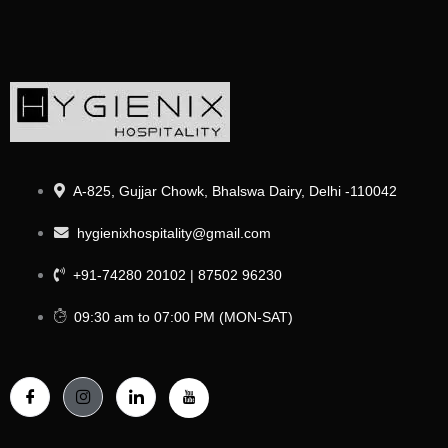
A-825, Gujjar Chowk, Bhalswa Dairy, Delhi -110042
hygienixhospitality@gmail.com
+91-74280 20102 | 87502 96230
09:30 am to 07:00 PM (MON-SAT)