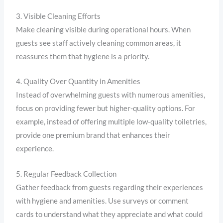
3. Visible Cleaning Efforts
Make cleaning visible during operational hours. When
guests see staff actively cleaning common areas, it
reassures them that hygiene is a priority.
4. Quality Over Quantity in Amenities
Instead of overwhelming guests with numerous amenities,
focus on providing fewer but higher-quality options. For
example, instead of offering multiple low-quality toiletries,
provide one premium brand that enhances their
experience.
5. Regular Feedback Collection
Gather feedback from guests regarding their experiences
with hygiene and amenities. Use surveys or comment
cards to understand what they appreciate and what could