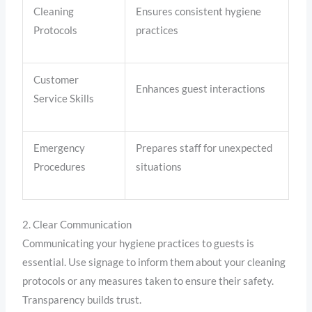
Cleaning
Ensures consistent hygiene
Protocols
practices
Customer
Enhances guest interactions
Service Skills
Emergency
Prepares staff for unexpected
Procedures
situations
2. Clear Communication
Communicating your hygiene practices to guests is
essential. Use signage to inform them about your cleaning
protocols or any measures taken to ensure their safety.
Transparency builds trust.