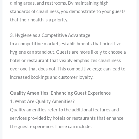
dining areas, and restrooms. By maintaining high
standards of cleanliness, you demonstrate to your guests
that their health is a priority.
3. Hygiene as a Competitive Advantage
In a competitive market, establishments that prioritize
hygiene can stand out. Guests are more likely to choose a
hotel or restaurant that visibly emphasizes cleanliness
over one that does not. This competitive edge can lead to
increased bookings and customer loyalty.
Quality Amenities: Enhancing Guest Experience
1. What Are Quality Amenities?
Quality amenities refer to the additional features and
services provided by hotels or restaurants that enhance
the guest experience. These can include: