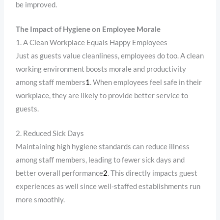
be improved.
The Impact of Hygiene on Employee Morale
1. A Clean Workplace Equals Happy Employees
Just as guests value cleanliness, employees do too. A clean
working environment boosts morale and productivity
among staff members
1
. When employees feel safe in their
workplace, they are likely to provide better service to
guests.
2. Reduced Sick Days
Maintaining high hygiene standards can reduce illness
among staff members, leading to fewer sick days and
better overall performance
2
. This directly impacts guest
experiences as well since well-staffed establishments run
more smoothly.