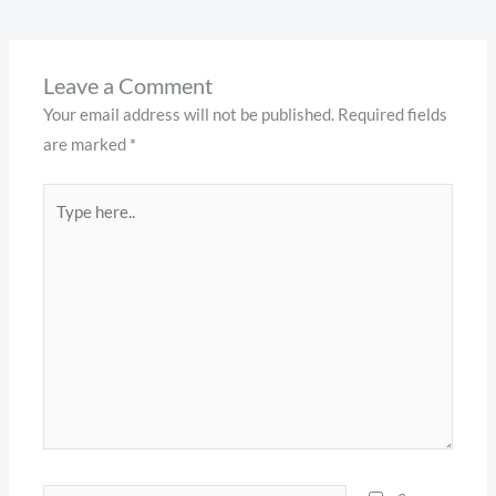
Leave a Comment
Your email address will not be published.
Required fields
are marked
*
Type
here..