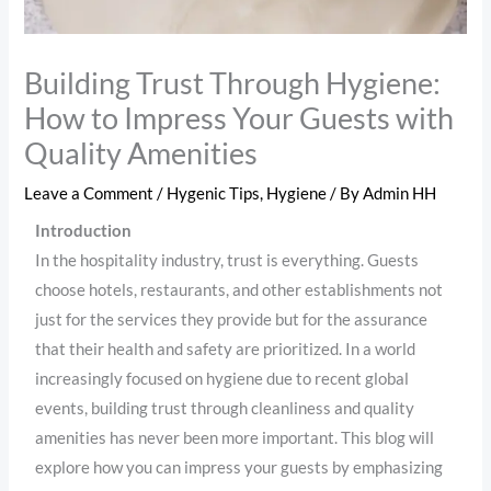
Building Trust Through Hygiene:
How to Impress Your Guests with
Quality Amenities
Leave a Comment
/
Hygenic Tips
,
Hygiene
/ By
Admin HH
Introduction
In the hospitality industry, trust is everything. Guests
choose hotels, restaurants, and other establishments not
just for the services they provide but for the assurance
that their health and safety are prioritized. In a world
increasingly focused on hygiene due to recent global
events, building trust through cleanliness and quality
amenities has never been more important. This blog will
explore how you can impress your guests by emphasizing