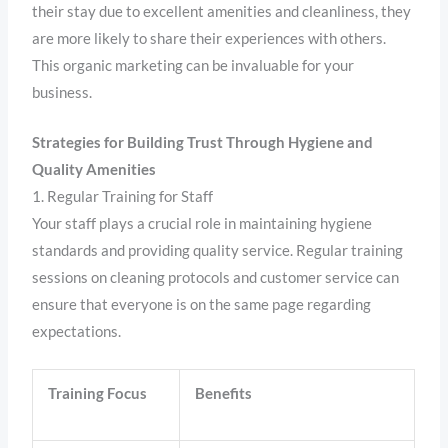
their stay due to excellent amenities and cleanliness, they
are more likely to share their experiences with others.
This organic marketing can be invaluable for your
business.
Strategies for Building Trust Through Hygiene and
Quality Amenities
1. Regular Training for Staff
Your staff plays a crucial role in maintaining hygiene
standards and providing quality service. Regular training
sessions on cleaning protocols and customer service can
ensure that everyone is on the same page regarding
expectations.
Training Focus
Benefits