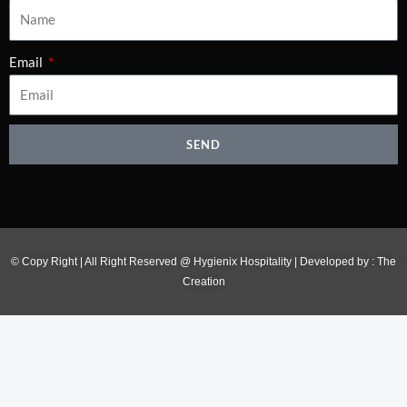
Email
SEND
© Copy Right | All Right Reserved @ Hygienix Hospitality | Developed by :
The
Creation