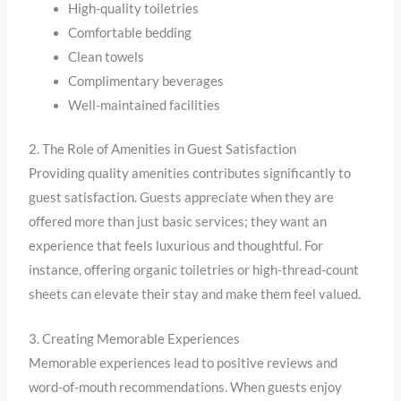
High-quality toiletries
Comfortable bedding
Clean towels
Complimentary beverages
Well-maintained facilities
2. The Role of Amenities in Guest Satisfaction
Providing quality amenities contributes significantly to
guest satisfaction. Guests appreciate when they are
offered more than just basic services; they want an
experience that feels luxurious and thoughtful. For
instance, offering organic toiletries or high-thread-count
sheets can elevate their stay and make them feel valued.
3. Creating Memorable Experiences
Memorable experiences lead to positive reviews and
word-of-mouth recommendations. When guests enjoy