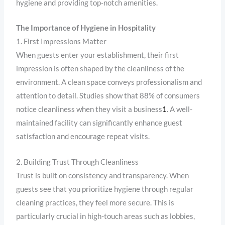
hygiene and providing top-notch amenities.
The Importance of Hygiene in Hospitality
1. First Impressions Matter
When guests enter your establishment, their first
impression is often shaped by the cleanliness of the
environment. A clean space conveys professionalism and
attention to detail. Studies show that 88% of consumers
notice cleanliness when they visit a business
1
. A well-
maintained facility can significantly enhance guest
satisfaction and encourage repeat visits.
2. Building Trust Through Cleanliness
Trust is built on consistency and transparency. When
guests see that you prioritize hygiene through regular
cleaning practices, they feel more secure. This is
particularly crucial in high-touch areas such as lobbies,