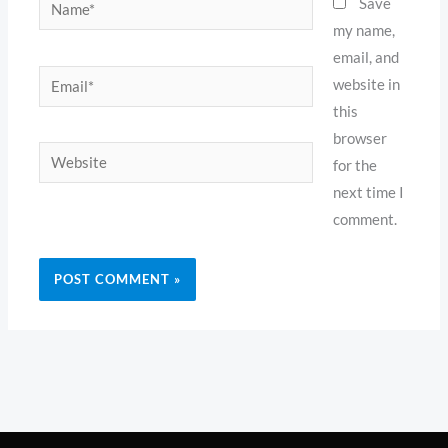
Name*
Save
my name,
email, and
Email*
website in
this
browser
Website
for the
next time I
comment.