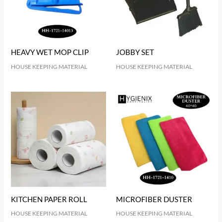
HEAVY WET MOP CLIP
JOBBY SET
HOUSE KEEPING MATERIAL
HOUSE KEEPING MATERIAL
KITCHEN PAPER ROLL
MICROFIBER DUSTER
HOUSE KEEPING MATERIAL
HOUSE KEEPING MATERIAL