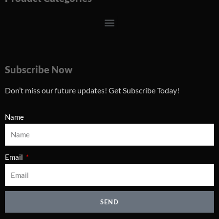
Menu
Subscribe Now
Don’t miss our future updates! Get Subscribe Today!
Name
Email
SEND