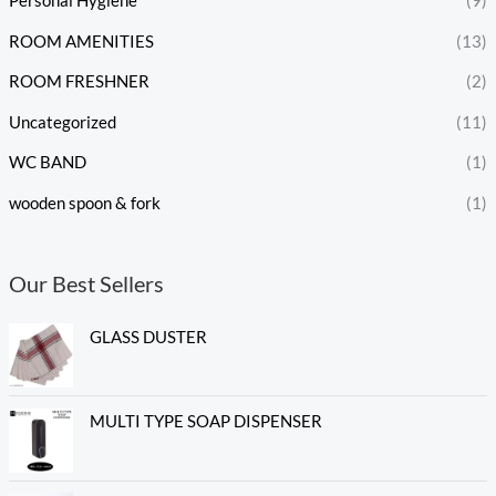
Personal Hygiene
(9)
ROOM AMENITIES
(13)
ROOM FRESHNER
(2)
Uncategorized
(11)
WC BAND
(1)
wooden spoon & fork
(1)
Our Best Sellers
GLASS DUSTER
MULTI TYPE SOAP DISPENSER