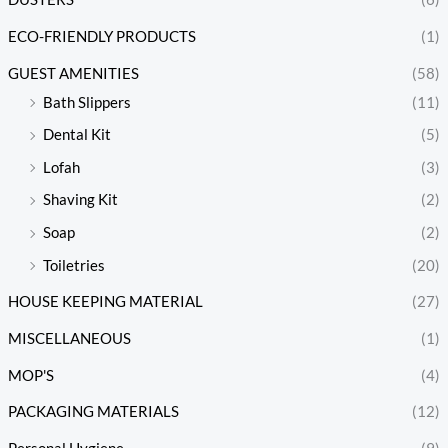
ECO-FRIENDLY PRODUCTS
(1)
GUEST AMENITIES
(58)
Bath Slippers
(11)
Dental Kit
(5)
Lofah
(3)
Shaving Kit
(2)
Soap
(2)
Toiletries
(20)
HOUSE KEEPING MATERIAL
(27)
MISCELLANEOUS
(1)
MOP'S
(4)
PACKAGING MATERIALS
(12)