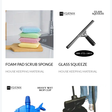
FOAM PAD SCRUB SPONGE
GLASS SQUEEZE
HOUSE KEEPING MATERIAL
HOUSE KEEPING MATERIAL