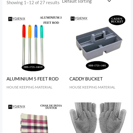
Showing 1–12 of 27 results
ALUMINIUM 5 FEET ROD
CADDY BUCKET
HOUSE KEEPING MATERIAL
HOUSE KEEPING MATERIAL