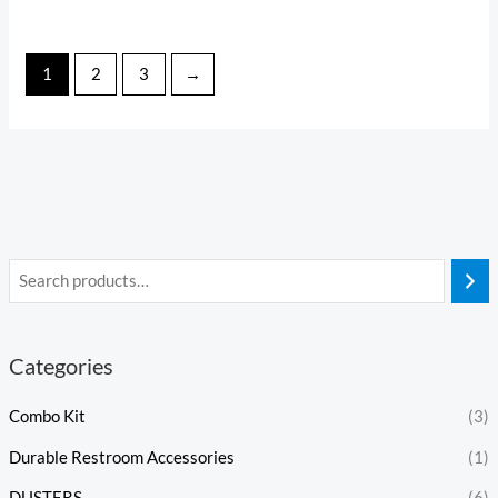
1
2
3
→
Categories
Combo Kit
(3)
Durable Restroom Accessories
(1)
DUSTERS
(6)