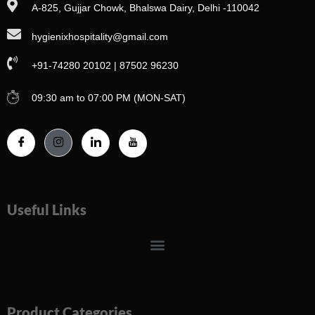
A-825, Gujjar Chowk, Bhalswa Dairy, Delhi -110042
hygienixhospitality@gmail.com
+91-74280 20102 | 87502 96230
09:30 am to 07:00 PM (MON-SAT)
Useful Links
Menu
Product Categories