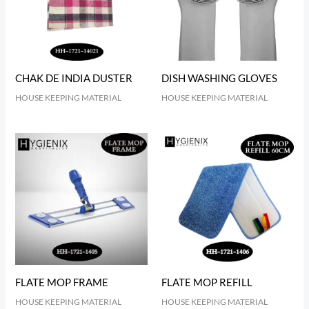
CHAK DE INDIA DUSTER
DISH WASHING GLOVES
HOUSE KEEPING MATERIAL
HOUSE KEEPING MATERIAL
FLATE MOP FRAME
FLATE MOP REFILL
HOUSE KEEPING MATERIAL
HOUSE KEEPING MATERIAL