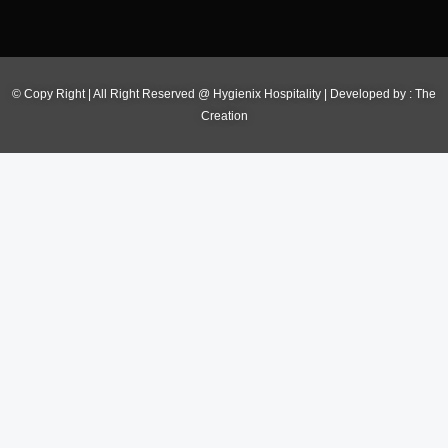
© Copy Right | All Right Reserved @ Hygienix Hospitality | Developed by :
The
Creation