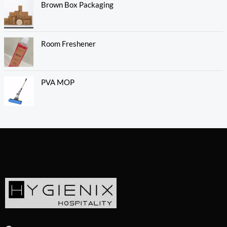
Brown Box Packaging
Room Freshener
PVA MOP