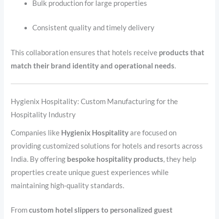
Bulk production for large properties
Consistent quality and timely delivery
This collaboration ensures that hotels receive
products that
match their brand identity and operational needs
.
Hygienix Hospitality: Custom Manufacturing for the
Hospitality Industry
Companies like
Hygienix Hospitality
are focused on
providing customized solutions for hotels and resorts across
India. By offering
bespoke hospitality products
, they help
properties create unique guest experiences while
maintaining high-quality standards.
From
custom hotel slippers to personalized guest