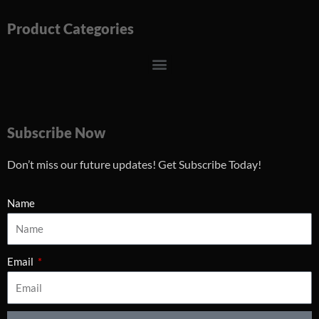
Product Categories
Menu
Subscribe Now
Don’t miss our future updates! Get Subscribe Today!
Name
Email