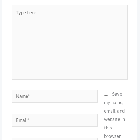
Type
here..
Name*
Save
my name,
email, and
Email*
website in
this
browser