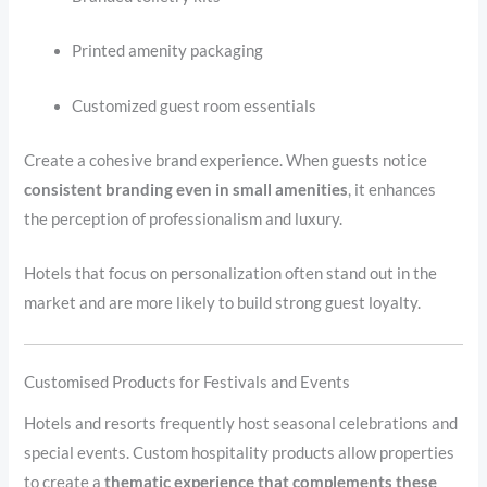
Printed amenity packaging
Customized guest room essentials
Create a cohesive brand experience. When guests notice
consistent branding even in small amenities
, it enhances
the perception of professionalism and luxury.
Hotels that focus on personalization often stand out in the
market and are more likely to build strong guest loyalty.
Customised Products for Festivals and Events
Hotels and resorts frequently host seasonal celebrations and
special events. Custom hospitality products allow properties
to create a
thematic experience that complements these