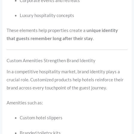
Corporate events and retreats
Luxury hospitality concepts
These elements help properties create a
unique identity
that guests remember long after their stay
.
Custom Amenities Strengthen Brand Identity
In a competitive hospitality market, brand identity plays a
crucial role. Customized products help hotels reinforce their
brand across every touchpoint of the guest journey.
Amenities such as:
Custom hotel slippers
Branded toiletry kits