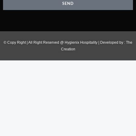
SEND
© Copy Right | All Right Reserved @ Hygienix Hospitality | Developed by :
The
Creation