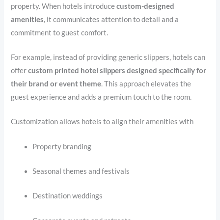
property. When hotels introduce
custom-designed
amenities
, it communicates attention to detail and a
commitment to guest comfort.
For example, instead of providing generic slippers, hotels can
offer
custom printed hotel slippers designed specifically for
their brand or event theme
. This approach elevates the
guest experience and adds a premium touch to the room.
Customization allows hotels to align their amenities with
Property branding
Seasonal themes and festivals
Destination weddings