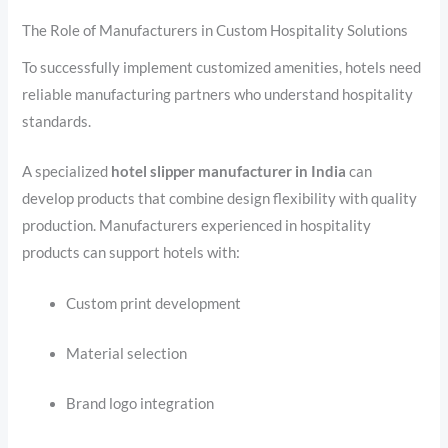
The Role of Manufacturers in Custom Hospitality Solutions
To successfully implement customized amenities, hotels need
reliable manufacturing partners who understand hospitality
standards.
A specialized
hotel slipper manufacturer in India
can
develop products that combine design flexibility with quality
production. Manufacturers experienced in hospitality
products can support hotels with:
Custom print development
Material selection
Brand logo integration