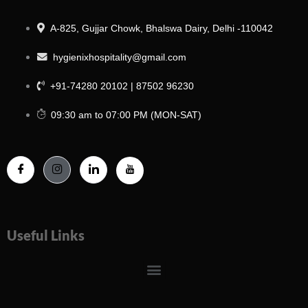
A-825, Gujjar Chowk, Bhalswa Dairy, Delhi -110042
hygienixhospitality@gmail.com
+91-74280 20102 | 87502 96230
09:30 am to 07:00 PM (MON-SAT)
Useful Links
Menu