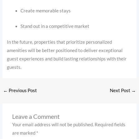
Create memorable stays
Stand out in a competitive market
In the future, properties that prioritize personalized
amenities will be better positioned to deliver exceptional
guest experiences and build lasting relationships with their
guests.
←
Previous Post
Next Post
→
Leave a Comment
Your email address will not be published.
Required fields
are marked
*