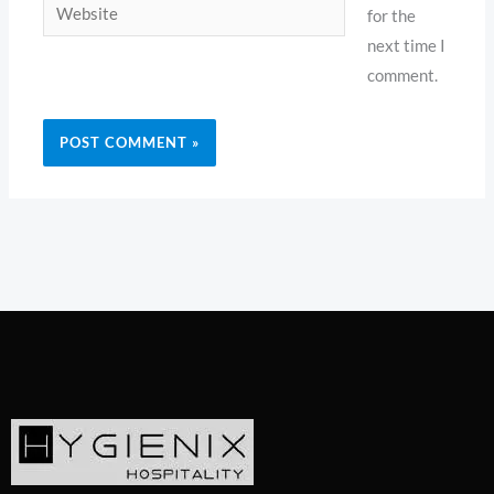
Website
for the
next time I
comment.