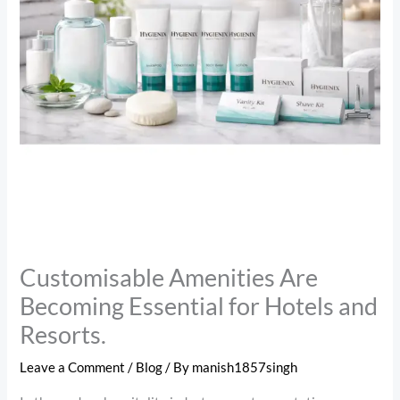
Customisable Amenities Are
Becoming Essential for Hotels and
Resorts.
Leave a Comment
/
Blog
/ By
manish1857singh