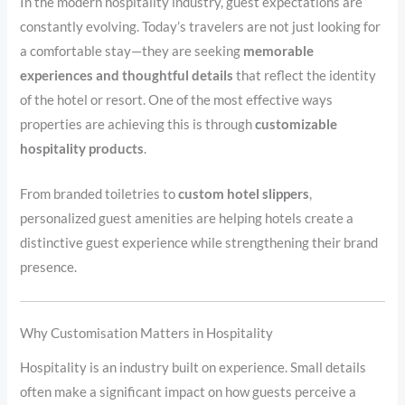
In the modern hospitality industry, guest expectations are
constantly evolving. Today’s travelers are not just looking for
a comfortable stay—they are seeking
memorable
experiences and thoughtful details
that reflect the identity
of the hotel or resort. One of the most effective ways
properties are achieving this is through
customizable
hospitality products
.
From branded toiletries to
custom hotel slippers
,
personalized guest amenities are helping hotels create a
distinctive guest experience while strengthening their brand
presence.
Why Customisation Matters in Hospitality
Hospitality is an industry built on experience. Small details
often make a significant impact on how guests perceive a