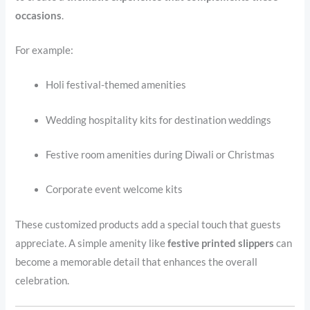
occasions
.
For example:
Holi festival-themed amenities
Wedding hospitality kits for destination weddings
Festive room amenities during Diwali or Christmas
Corporate event welcome kits
These customized products add a special touch that guests
appreciate. A simple amenity like
festive printed slippers
can
become a memorable detail that enhances the overall
celebration.