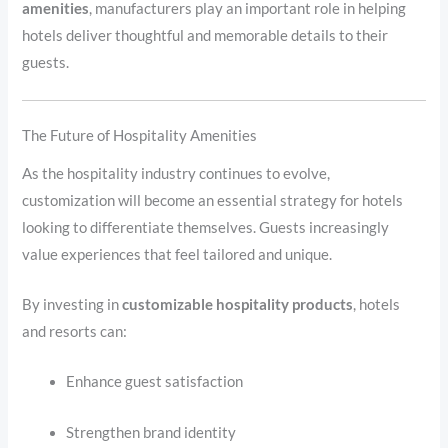
amenities
, manufacturers play an important role in helping
hotels deliver thoughtful and memorable details to their
guests.
The Future of Hospitality Amenities
As the hospitality industry continues to evolve,
customization will become an essential strategy for hotels
looking to differentiate themselves. Guests increasingly
value experiences that feel tailored and unique.
By investing in
customizable hospitality products
, hotels
and resorts can:
Enhance guest satisfaction
Strengthen brand identity