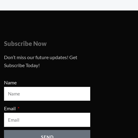
Subscribe Now
Don’t miss our future updates! Get
Subscribe Today!
Name
Email
SEND