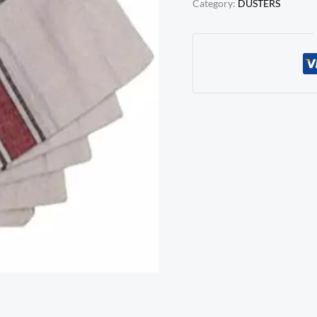
Category:
DUSTERS