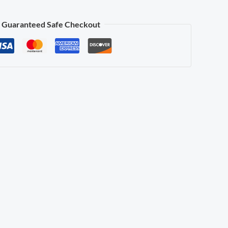
Guaranteed Safe Checkout