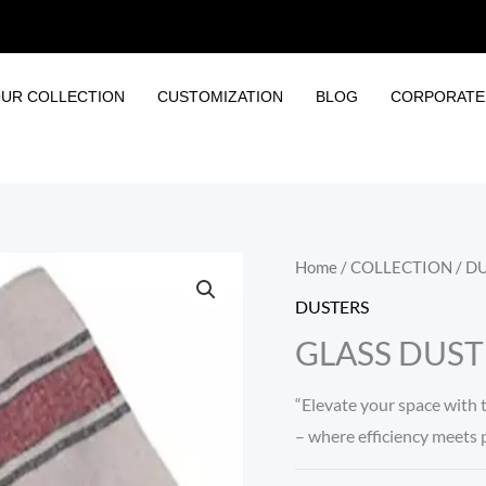
UR COLLECTION
CUSTOMIZATION
BLOG
CORPORATE 
Home
/
COLLECTION
/
DU
DUSTERS
GLASS DUST
“Elevate your space with 
– where efficiency meets pr