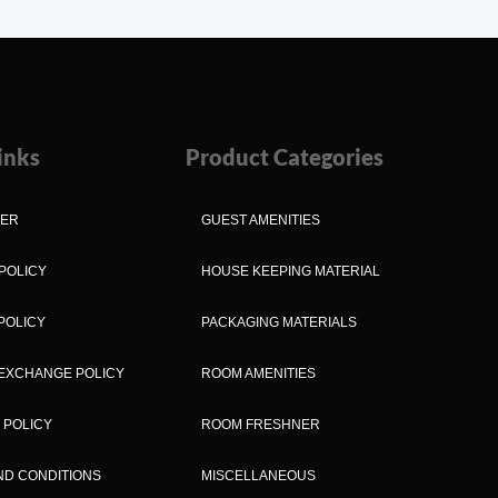
inks
Product Categories
MER
GUEST AMENITIES
POLICY
HOUSE KEEPING MATERIAL
POLICY
PACKAGING MATERIALS
EXCHANGE POLICY
ROOM AMENITIES
 POLICY
ROOM FRESHNER
ND CONDITIONS
MISCELLANEOUS