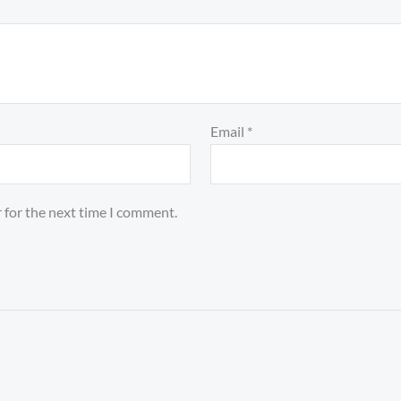
Email
*
 for the next time I comment.