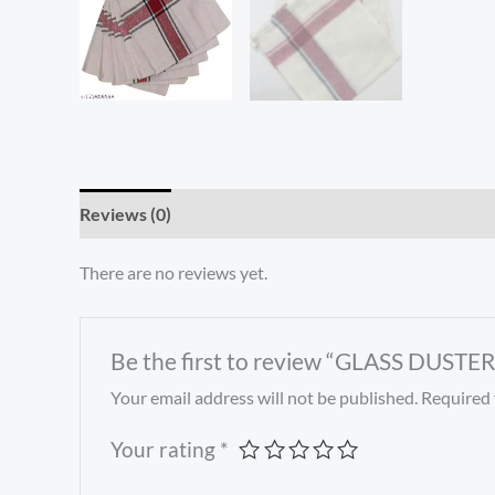
Reviews (0)
There are no reviews yet.
Be the first to review “GLASS DUSTER
Your email address will not be published.
Required 
Your rating
*