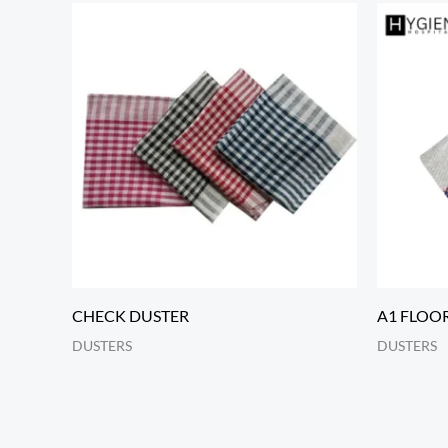
CHECK DUSTER
A1 FLOO
DUSTERS
DUSTERS