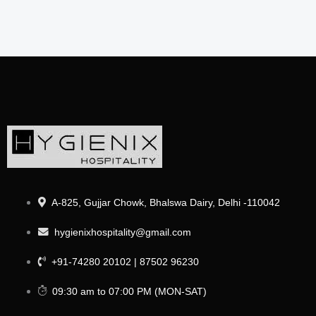
A-825, Gujjar Chowk, Bhalswa Dairy, Delhi -110042
hygienixhospitality@gmail.com
+91-74280 20102 | 87502 96230
09:30 am to 07:00 PM (MON-SAT)