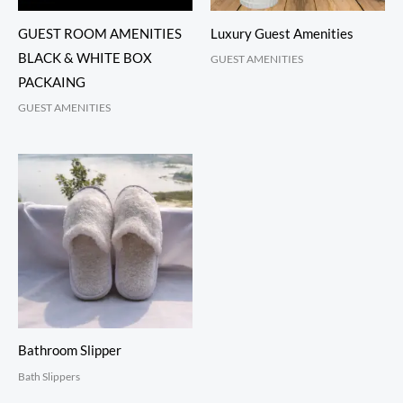
GUEST ROOM AMENITIES
Luxury Guest Amenities
BLACK & WHITE BOX
GUEST AMENITIES
PACKAING
GUEST AMENITIES
Bathroom Slipper
Bath Slippers