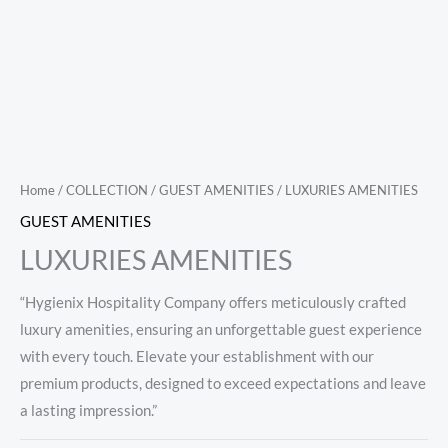
Home
/
COLLECTION
/
GUEST AMENITIES
/ LUXURIES AMENITIES
GUEST AMENITIES
LUXURIES AMENITIES
“Hygienix Hospitality Company offers meticulously crafted
luxury amenities, ensuring an unforgettable guest experience
with every touch. Elevate your establishment with our
premium products, designed to exceed expectations and leave
a lasting impression.”