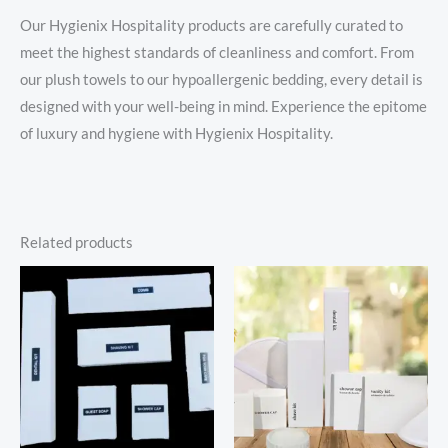
Our Hygienix Hospitality products are carefully curated to
meet the highest standards of cleanliness and comfort. From
our plush towels to our hypoallergenic bedding, every detail is
designed with your well-being in mind. Experience the epitome
of luxury and hygiene with Hygienix Hospitality.
Related products