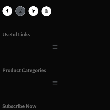
Useful Links
Menu
Product Categories
Menu
Subscribe Now