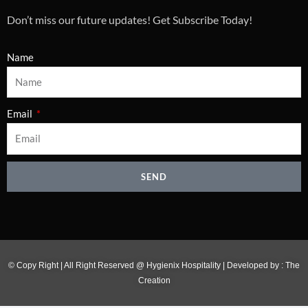
Don’t miss our future updates! Get Subscribe Today!
Name
Email
SEND
© Copy Right | All Right Reserved @ Hygienix Hospitality | Developed by :
The
Creation