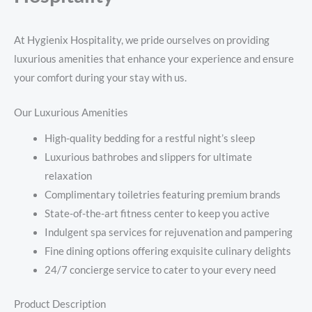
At Hygienix Hospitality, we pride ourselves on providing
luxurious amenities that enhance your experience and ensure
your comfort during your stay with us.
Our Luxurious Amenities
High-quality bedding for a restful night’s sleep
Luxurious bathrobes and slippers for ultimate
relaxation
Complimentary toiletries featuring premium brands
State-of-the-art fitness center to keep you active
Indulgent spa services for rejuvenation and pampering
Fine dining options offering exquisite culinary delights
24/7 concierge service to cater to your every need
Product Description