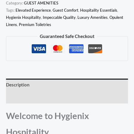
Category:
GUEST AMENITIES
Tags:
Elevated Experience
,
Guest Comfort
,
Hospitality Essentials
,
Hygienix Hospitality
,
Impeccable Quality
,
Luxury Amenities
,
Opulent
Linens
,
Premium Toiletries
Guaranteed Safe Checkout
Description
Reviews (0)
Welcome to Hygienix
Hospitality