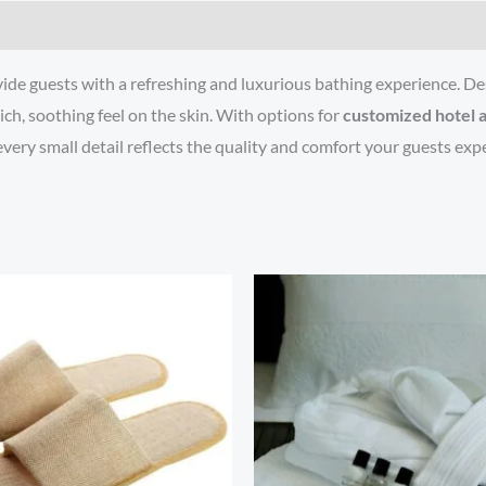
vide guests with a refreshing and luxurious bathing experience. Des
ich, soothing feel on the skin. With options for
customized hotel 
very small detail reflects the quality and comfort your guests expe