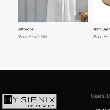
Bathrobe
Premium Q
GUEST AMENITIES
GUEST AM
Useful L
DISCLAI