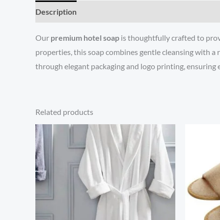
Description
Reviews (0)
Our
premium hotel soap
is thoughtfully crafted to pro
properties, this soap combines gentle cleansing with a r
through elegant packaging and logo printing, ensuring e
Related products