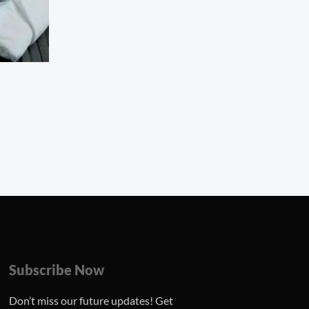
Subscribe Now
Don’t miss our future updates! Get