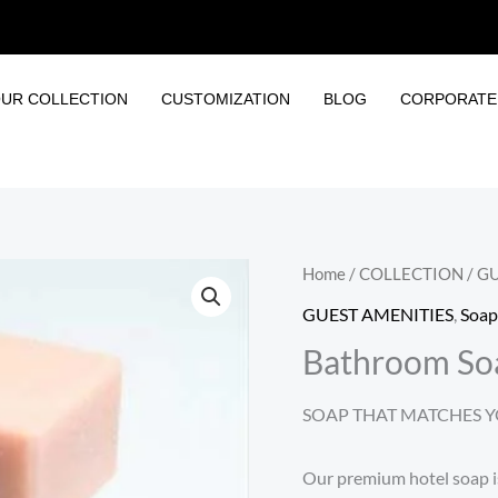
UR COLLECTION
CUSTOMIZATION
BLOG
CORPORATE 
Home
/
COLLECTION
/
GU
GUEST AMENITIES
,
Soap
Bathroom So
SOAP THAT MATCHES Y
Our premium hotel soap is