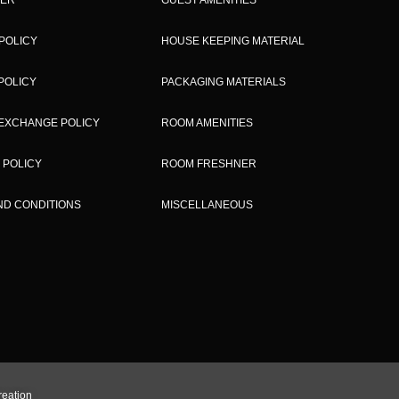
POLICY
HOUSE KEEPING MATERIAL
POLICY
PACKAGING MATERIALS
EXCHANGE POLICY
ROOM AMENITIES
 POLICY
ROOM FRESHNER
ND CONDITIONS
MISCELLANEOUS
reation