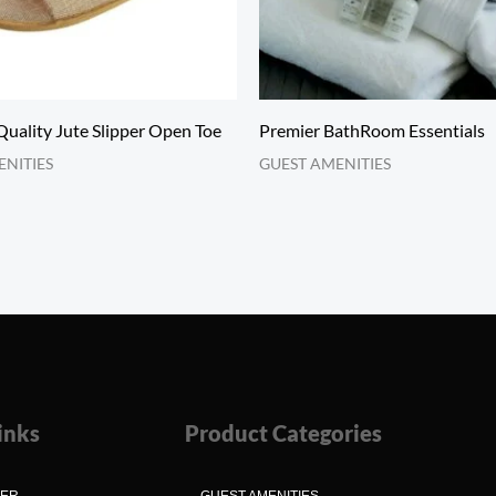
uality Jute Slipper Open Toe
Premier BathRoom Essentials
ENITIES
GUEST AMENITIES
inks
Product Categories
MER
GUEST AMENITIES