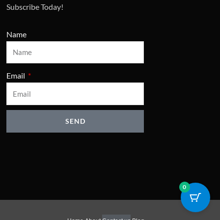
Subscribe Today!
Name
Email
SEND
0