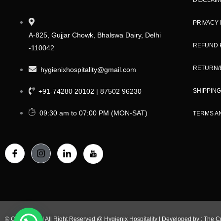
PRIVACY 
A-825, Gujjar Chowk, Bhalswa Dairy, Delhi
REFUND 
-110042
RETURN/
hygienixhospitality@gmail.com
+91-74280 20102 | 87502 96230
SHIPPING
09:30 am to 07:00 PM (MON-SAT)
TERMS A
© Copy Right | All Right Reserved @ Hygienix Hospitality | Developed by :
The C