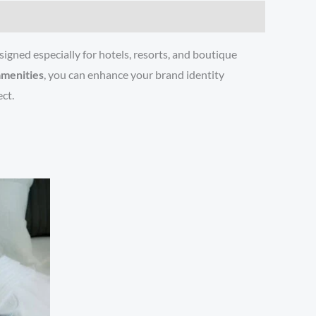
igned especially for hotels, resorts, and boutique
amenities
, you can enhance your brand identity
ct.