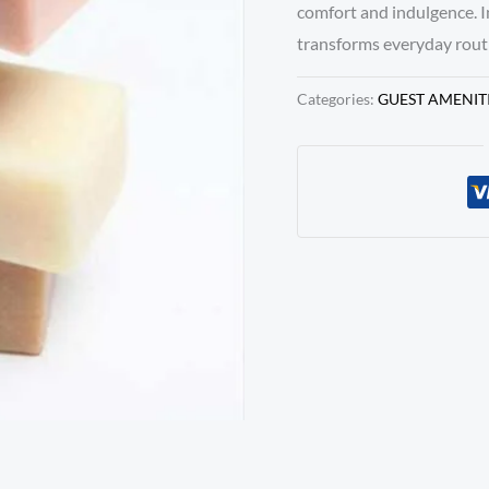
comfort and indulgence. 
transforms everyday routi
Categories:
GUEST AMENIT