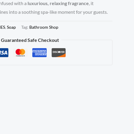
Infused with a
luxurious, relaxing fragrance
, it
nes into a soothing spa-like moment for your guests.
IES
,
Soap
Tag:
Bathroom Shop
Guaranteed Safe Checkout