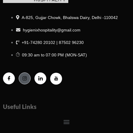
A-825, Gujjar Chowk, Bhalswa Dairy, Delhi -110042
hygienixhospitality@gmail.com
+91-74280 20102 | 87502 96230
09:30 am to 07:00 PM (MON-SAT)
Useful Links
Menu