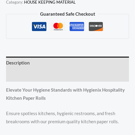
Category:
HOUSE KEEPING MATERIAL
Guaranteed Safe Checkout
Description
Reviews (0)
Elevate Your Hygiene Standards with Hygienix Hospitality
Kitchen Paper Rolls
Ensure spotless kitchens, hygienic restrooms, and fresh
breakrooms with our premium quality kitchen paper rolls.