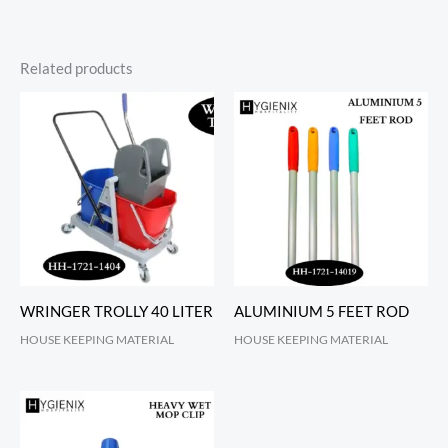
Related products
WRINGER TROLLY 40 LITER
ALUMINIUM 5 FEET ROD
HOUSE KEEPING MATERIAL
HOUSE KEEPING MATERIAL