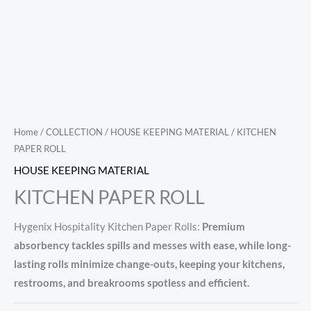
Home
/
COLLECTION
/
HOUSE KEEPING MATERIAL
/ KITCHEN
PAPER ROLL
HOUSE KEEPING MATERIAL
KITCHEN PAPER ROLL
Hygenix Hospitality Kitchen Paper Rolls:
Premium
absorbency tackles spills and messes with ease, while long-
lasting rolls minimize change-outs, keeping your kitchens,
restrooms, and breakrooms spotless and efficient.