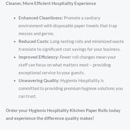
Cleaner, More Efficient Hospitality Experience
Enhanced Cleanliness:
Promote a sanitary
environment with disposable paper towels that trap
messes and germs.
Reduced Costs:
Long-lasting rolls and minimized waste
translate to significant cost savings for your business.
Improved Efficiency:
Fewer roll changes mean your
staff can focus on what matters most – providing
exceptional service to your guests.
Unwavering Quality:
Hygienix Hospitality is
committed to providing premium hygiene solutions you
can trust.
Order your Hygienix Hospitality Kitchen Paper Rolls today
and experience the difference quality makes!