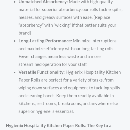
Unmatched Absorbency:
Made with high-quality
material for superior absorbency, our rolls tackle spills,
messes, and greasy surfaces with ease. [Replace
“absorbency” with “wicking” if that better suits your
brand]
Long-Lasting Performance:
Minimize interruptions
and maximize efficiency with our long-lasting rolls.
Fewer changes mean less waste and a more
streamlined operation for your staff.
Versatile Functionality:
Hygienix Hospitality Kitchen
Paper Rolls are perfect for a variety of tasks, from
wiping down surfaces and equipment to tackling spills
and cleaning hands. Keep them readily available in
kitchens, restrooms, breakrooms, and anywhere else
superior hygiene is essential.
Hygienix Hospitality Kitchen Paper Rolls: The Key to a