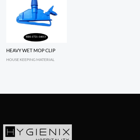
HEAVY WET MOP CLIP
HOUSE KEEPING MATERIAL