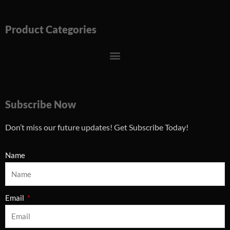
Product Categories
Menu
Subscribe Now
Don’t miss our future updates! Get Subscribe Today!
Name
Email