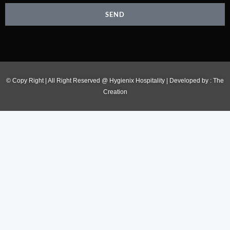
SEND
© Copy Right | All Right Reserved @ Hygienix Hospitality | Developed by :
The
Creation