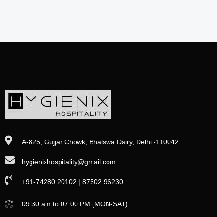
A-825, Gujjar Chowk, Bhalswa Dairy, Delhi -110042
hygienixhospitality@gmail.com
+91-74280 20102 | 87502 96230
09:30 am to 07:00 PM (MON-SAT)