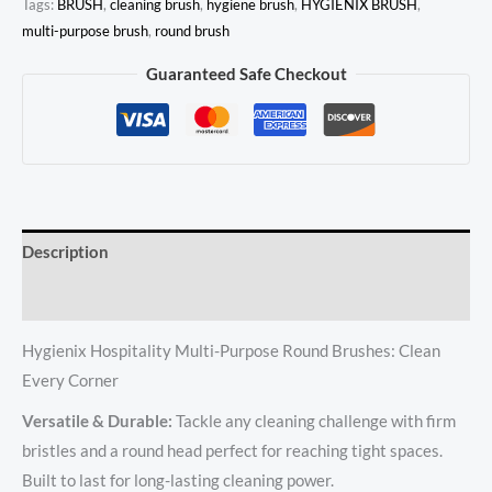
Tags:
BRUSH
,
cleaning brush
,
hygiene brush
,
HYGIENIX BRUSH
,
multi-purpose brush
,
round brush
Guaranteed Safe Checkout
Description
Reviews (0)
Hygienix Hospitality Multi-Purpose Round Brushes: Clean
Every Corner
Versatile & Durable:
Tackle any cleaning challenge with firm
bristles and a round head perfect for reaching tight spaces.
Built to last for long-lasting cleaning power.