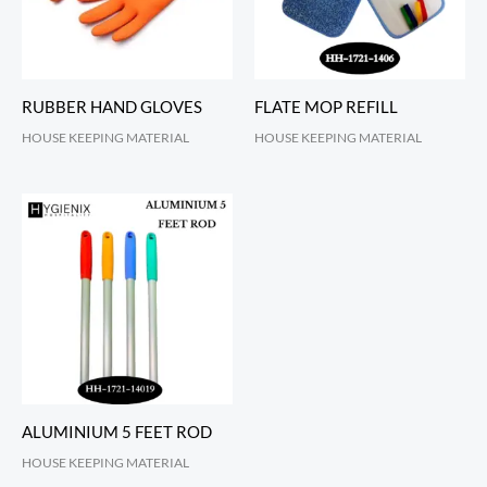
RUBBER HAND GLOVES
FLATE MOP REFILL
HOUSE KEEPING MATERIAL
HOUSE KEEPING MATERIAL
ALUMINIUM 5 FEET ROD
HOUSE KEEPING MATERIAL