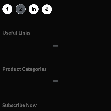
Useful Links
Menu
Product Categories
Menu
Subscribe Now