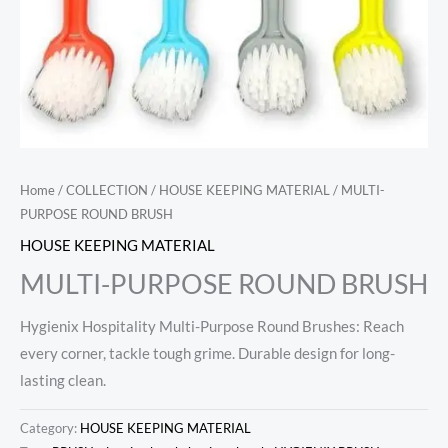
Home
/
COLLECTION
/
HOUSE KEEPING MATERIAL
/ MULTI-
PURPOSE ROUND BRUSH
HOUSE KEEPING MATERIAL
MULTI-PURPOSE ROUND BRUSH
Hygienix Hospitality Multi-Purpose Round Brushes: Reach
every corner, tackle tough grime. Durable design for long-
lasting clean.
Category:
HOUSE KEEPING MATERIAL