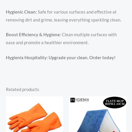
Hygienic Clean:
Safe for various surfaces and effective at
removing dirt and grime, leaving everything sparkling clean.
Boost Efficiency & Hygiene:
Clean multiple surfaces with
ease and promote a healthier environment.
Hygienix Hospitality: Upgrade your clean. Order today!
Related products