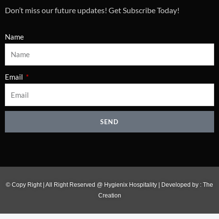
Don’t miss our future updates! Get Subscribe Today!
Name
Email
SEND
© Copy Right | All Right Reserved @ Hygienix Hospitality | Developed by :
The
Creation