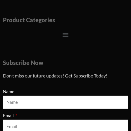
Product Categories
Menu
Subscribe Now
Don’t miss our future updates! Get Subscribe Today!
Name
Email