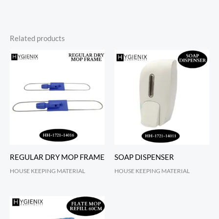
Related products
REGULAR DRY MOP FRAME
SOAP DISPENSER
HOUSE KEEPING MATERIAL
HOUSE KEEPING MATERIAL