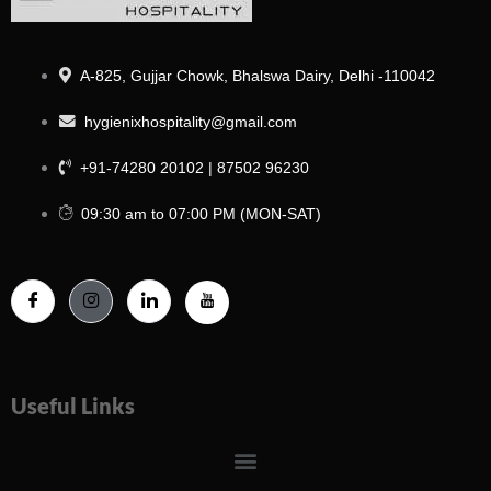
A-825, Gujjar Chowk, Bhalswa Dairy, Delhi -110042
hygienixhospitality@gmail.com
+91-74280 20102 | 87502 96230
09:30 am to 07:00 PM (MON-SAT)
Useful Links
Menu