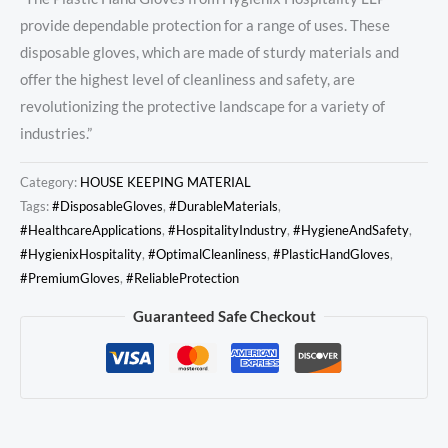
provide dependable protection for a range of uses. These
disposable gloves, which are made of sturdy materials and
offer the highest level of cleanliness and safety, are
revolutionizing the protective landscape for a variety of
industries.”
Category:
HOUSE KEEPING MATERIAL
Tags:
#DisposableGloves
,
#DurableMaterials
,
#HealthcareApplications
,
#HospitalityIndustry
,
#HygieneAndSafety
,
#HygienixHospitality
,
#OptimalCleanliness
,
#PlasticHandGloves
,
#PremiumGloves
,
#ReliableProtection
Guaranteed Safe Checkout