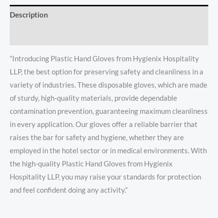
Description
Reviews (0)
“Introducing Plastic Hand Gloves from Hygienix Hospitality
LLP, the best option for preserving safety and cleanliness in a
variety of industries. These disposable gloves, which are made
of sturdy, high-quality materials, provide dependable
contamination prevention, guaranteeing maximum cleanliness
in every application. Our gloves offer a reliable barrier that
raises the bar for safety and hygiene, whether they are
employed in the hotel sector or in medical environments. With
the high-quality Plastic Hand Gloves from Hygienix
Hospitality LLP, you may raise your standards for protection
and feel confident doing any activity.”