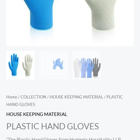
Home
/
COLLECTION
/
HOUSE KEEPING MATERIAL
/ PLASTIC
HAND GLOVES
HOUSE KEEPING MATERIAL
PLASTIC HAND GLOVES
“The Plastic Hand Gloves from Hygienix Hospitality LLP