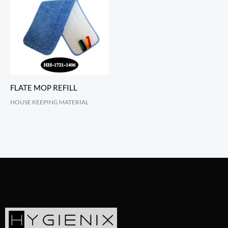
FLATE MOP REFILL
HOUSE KEEPING MATERIAL