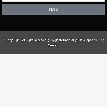
SEND
© Copy Right | All Right Reserved @ Hygienix Hospitality | Developed by :
The
Creation