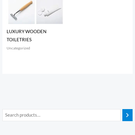
LUXURY WOODEN
TOILETRIES
Uncategorized