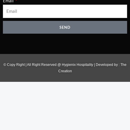
Email
SEND
© Copy Right | All Right Reserved @ Hygienix Hospitality | Developed by :
The
Creation