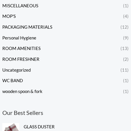
MISCELLANEOUS
(1)
MOP'S
(4)
PACKAGING MATERIALS
(12)
Personal Hygiene
(9)
ROOM AMENITIES
(13)
ROOM FRESHNER
(2)
Uncategorized
(11)
WC BAND
(1)
wooden spoon & fork
(1)
Our Best Sellers
GLASS DUSTER