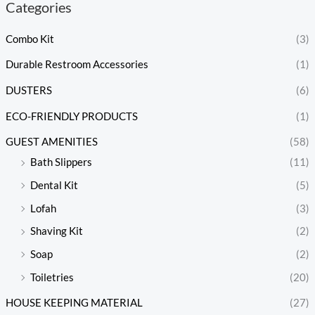
Categories
Combo Kit
(3)
Durable Restroom Accessories
(1)
DUSTERS
(6)
ECO-FRIENDLY PRODUCTS
(1)
GUEST AMENITIES
(58)
Bath Slippers
(11)
Dental Kit
(5)
Lofah
(3)
Shaving Kit
(2)
Soap
(2)
Toiletries
(20)
HOUSE KEEPING MATERIAL
(27)