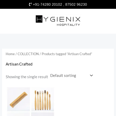
Skip
+91-74280 20102 , 87502 96230
to
content
Home
/
COLLECTION
/ Products tagged “Artisan Crafted”
Artisan Crafted
Showing the single result