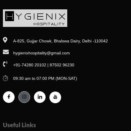
A-825, Gujjar Chowk, Bhalswa Dairy, Delhi -110042
hygienixhospitality@gmail.com
+91-74280 20102 | 87502 96230
09:30 am to 07:00 PM (MON-SAT)
Useful Links