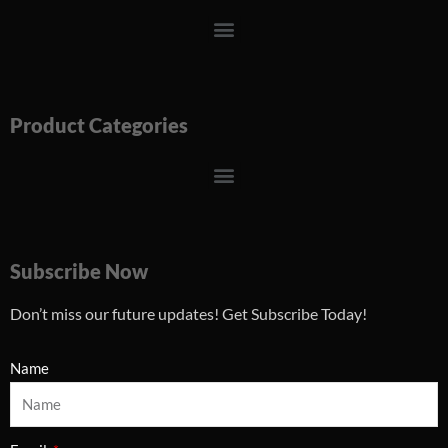
Menu
Product Categories
Menu
Subscribe Now
Don’t miss our future updates! Get Subscribe Today!
Name