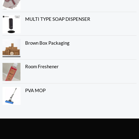
MULTI TYPE SOAP DISPENSER
Brown Box Packaging
Room Freshener
PVA MOP