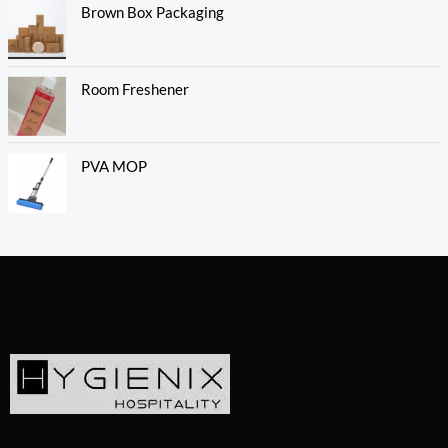
Brown Box Packaging
Room Freshener
PVA MOP