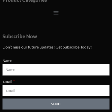
Menu
Subscribe Now
Don’t miss our future updates! Get Subscribe Today!
Name
Email
SEND