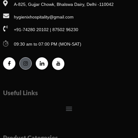
A-825, Gujjar Chowk, Bhalswa Dairy, Delhi -110042
hygienixhospitality@gmail.com
+91-74280 20102 | 87502 96230
09:30 am to 07:00 PM (MON-SAT)
Useful Links
Menu
Product Categories