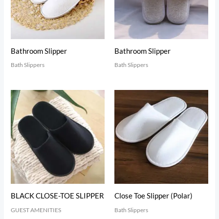
Bathroom Slipper
Bathroom Slipper
Bath Slippers
Bath Slippers
BLACK CLOSE-TOE SLIPPER
Close Toe Slipper (Polar)
GUEST AMENITIES
Bath Slippers