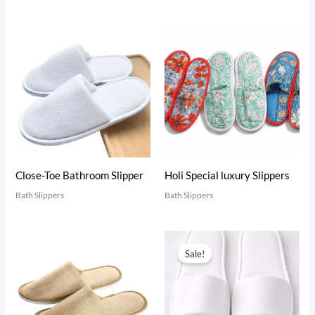
Close-Toe Bathroom Slipper
Holi Special luxury Slippers
Bath Slippers
Bath Slippers
Original
Current
price
price
Sale!
was:
is:
₹19.00.
₹18.00.