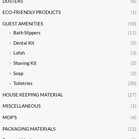
DUSTERS
(6)
ECO-FRIENDLY PRODUCTS
(1)
GUEST AMENITIES
(58)
Bath Slippers
(11)
Dental Kit
(5)
Lofah
(3)
Shaving Kit
(2)
Soap
(2)
Toiletries
(20)
HOUSE KEEPING MATERIAL
(27)
MISCELLANEOUS
(1)
MOP'S
(4)
PACKAGING MATERIALS
(12)