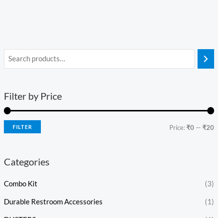
Filter by Price
FILTER
Price:
₹0
—
₹20
Categories
Combo Kit
(3)
Durable Restroom Accessories
(1)