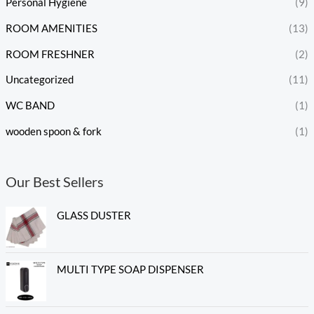
Personal Hygiene
(9)
ROOM AMENITIES
(13)
ROOM FRESHNER
(2)
Uncategorized
(11)
WC BAND
(1)
wooden spoon & fork
(1)
Our Best Sellers
GLASS DUSTER
MULTI TYPE SOAP DISPENSER