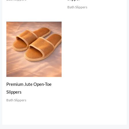
Bath Slippers
Premium Jute Open-Toe
Slippers
Bath Slippers