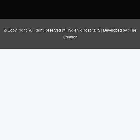
© Copy Right | All Right Reserved @ Hygienix Hospitality | Developed by :
The
Creation