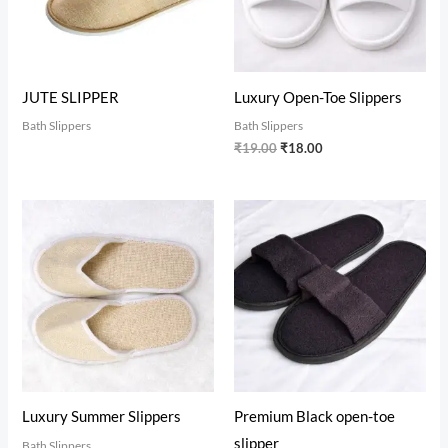
JUTE SLIPPER
Luxury Open-Toe Slippers
Bath Slippers
Bath Slippers
₹
19.00
₹
18.00
Luxury Summer Slippers
Premium Black open-toe
slipper
Bath Slippers