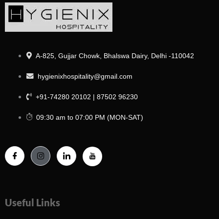
A-825, Gujjar Chowk, Bhalswa Dairy, Delhi -110042
hygienixhospitality@gmail.com
+91-74280 20102 | 87502 96230
09:30 am to 07:00 PM (MON-SAT)
Useful Links