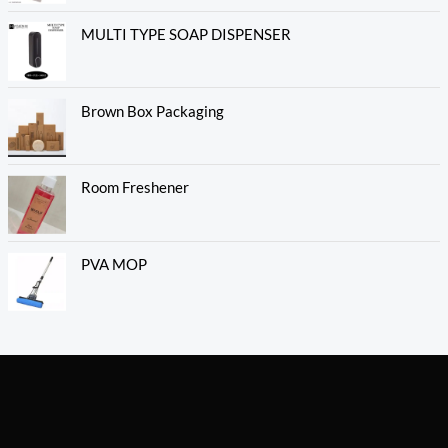
MULTI TYPE SOAP DISPENSER
Brown Box Packaging
Room Freshener
PVA MOP