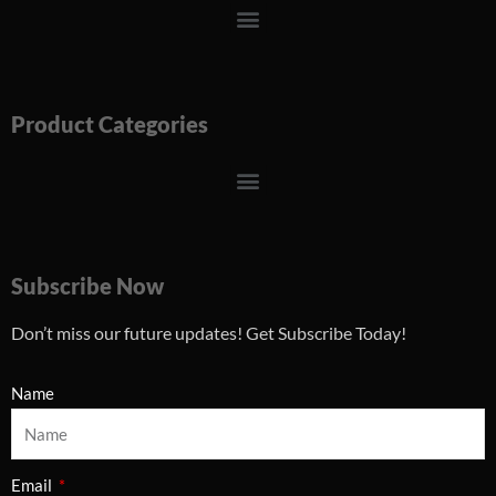
Menu
Product Categories
Menu
Subscribe Now
Don’t miss our future updates! Get Subscribe Today!
Name
Email