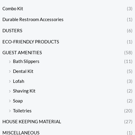
Combo Kit
(3)
Durable Restroom Accessories
(1)
DUSTERS
(6)
ECO-FRIENDLY PRODUCTS
(1)
GUEST AMENITIES
(58)
Bath Slippers
(11)
Dental Kit
(5)
Lofah
(3)
Shaving Kit
(2)
Soap
(2)
Toiletries
(20)
HOUSE KEEPING MATERIAL
(27)
MISCELLANEOUS
(1)