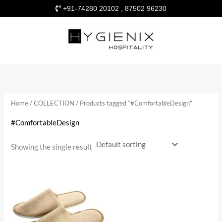
Skip
+91-74280 20102 , 87502 96230
to
content
Home
/
COLLECTION
/ Products tagged “#ComfortableDesign”
#ComfortableDesign
Showing the single result