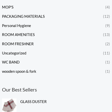
MOP'S
(4)
PACKAGING MATERIALS
(12)
Personal Hygiene
(9)
ROOM AMENITIES
(13)
ROOM FRESHNER
(2)
Uncategorized
(11)
WC BAND
(1)
wooden spoon & fork
(1)
Our Best Sellers
GLASS DUSTER