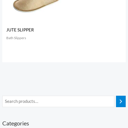
JUTE SLIPPER
Bath Slippers
Categories