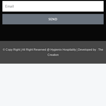
SEND
© Copy Right | All Right Reserved @ Hygienix Hospitality | Developed by :
The
Creation