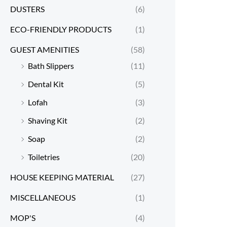
DUSTERS
(6)
ECO-FRIENDLY PRODUCTS
(1)
GUEST AMENITIES
(58)
Bath Slippers
(11)
Dental Kit
(5)
Lofah
(3)
Shaving Kit
(2)
Soap
(2)
Toiletries
(20)
HOUSE KEEPING MATERIAL
(27)
MISCELLANEOUS
(1)
MOP'S
(4)