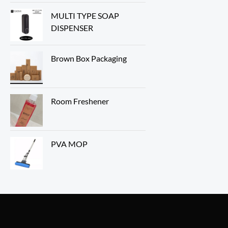
MULTI TYPE SOAP
DISPENSER
Brown Box Packaging
Room Freshener
PVA MOP