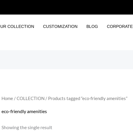
UR COLLECTION
CUSTOMIZATION
BLOG
CORPORATE 
Home
/
COLLECTION
/ Products tagged “eco-friendly amenities”
eco-friendly amenities
Showing the single result