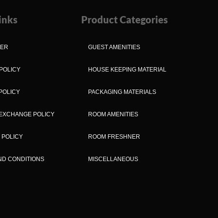
inks
Product Categories
MER
GUEST AMENITIES
POLICY
HOUSE KEEPING MATERIAL
POLICY
PACKAGING MATERIALS
EXCHANGE POLICY
ROOM AMENITIES
 POLICY
ROOM FRESHNER
ND CONDITIONS
MISCELLANEOUS