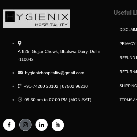
Useful L
DISCLAI
PRIVACY 
A-825, Gujjar Chowk, Bhalswa Dairy, Delhi
REFUND 
-110042
RETURN/
hygienixhospitality@gmail.com
+91-74280 20102 | 87502 96230
SHIPPING
09:30 am to 07:00 PM (MON-SAT)
TERMS A