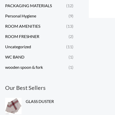
PACKAGING MATERIALS
(12)
Personal Hygiene
(9)
ROOM AMENITIES
(13)
ROOM FRESHNER
(2)
Uncategorized
(11)
WC BAND
(1)
wooden spoon & fork
(1)
Our Best Sellers
GLASS DUSTER