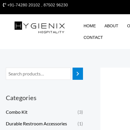
Skip
+91-74280 20102 , 87502 96230
to
content
HOME
ABOUT
O
CONTACT
Categories
Combo Kit
(3)
Durable Restroom Accessories
(1)