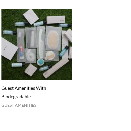
Guest Amenities With
Biodegradable
GUEST AMENITIES