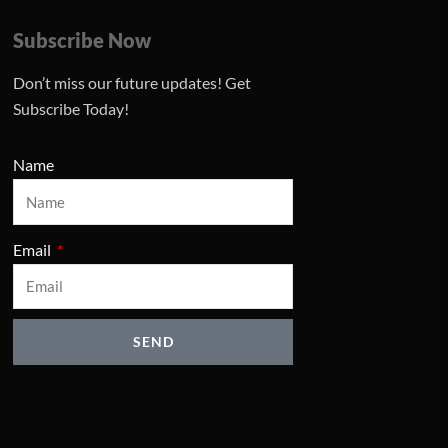
Subscribe Now
Don’t miss our future updates! Get
Subscribe Today!
Name
Email
SEND