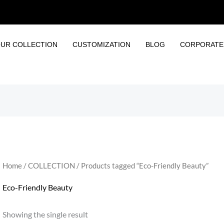
UR COLLECTION
CUSTOMIZATION
BLOG
CORPORATE 
Home
/
COLLECTION
/ Products tagged “Eco-Friendly Beauty”
Eco-Friendly Beauty
Showing the single result