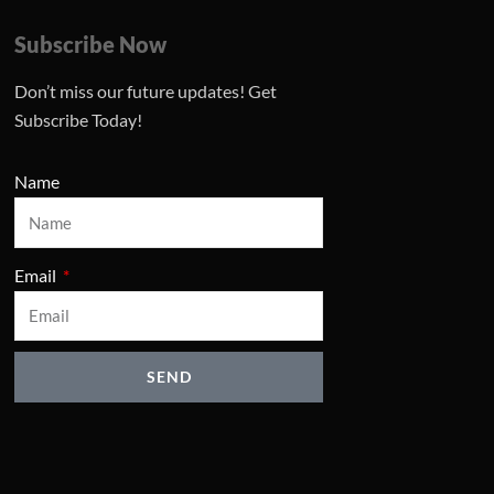
Subscribe Now
Don’t miss our future updates! Get
Subscribe Today!
Name
Email
SEND