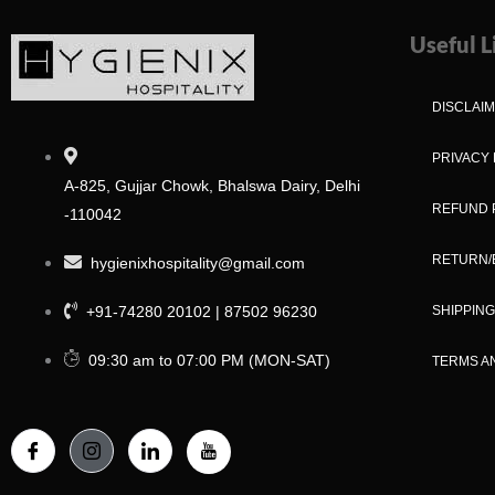
Useful L
DISCLAI
PRIVACY 
A-825, Gujjar Chowk, Bhalswa Dairy, Delhi
REFUND 
-110042
RETURN/
hygienixhospitality@gmail.com
+91-74280 20102 | 87502 96230
SHIPPING
09:30 am to 07:00 PM (MON-SAT)
TERMS A