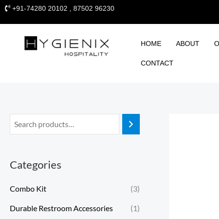
Skip
+91-74280 20102 , 87502 96230
to
content
HOME
ABOUT
O
CONTACT
Categories
Combo Kit
(3)
Durable Restroom Accessories
(1)