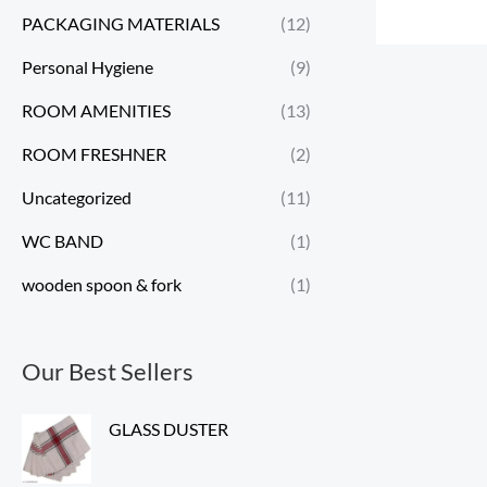
PACKAGING MATERIALS
(12)
Personal Hygiene
(9)
ROOM AMENITIES
(13)
ROOM FRESHNER
(2)
Uncategorized
(11)
WC BAND
(1)
wooden spoon & fork
(1)
Our Best Sellers
GLASS DUSTER