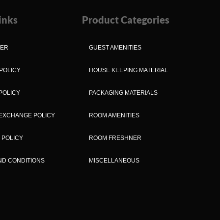
inks
Product Categories
MER
GUEST AMENITIES
POLICY
HOUSE KEEPING MATERIAL
POLICY
PACKAGING MATERIALS
EXCHANGE POLICY
ROOM AMENITIES
 POLICY
ROOM FRESHNER
ND CONDITIONS
MISCELLANEOUS