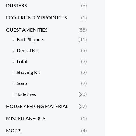
DUSTERS
(6)
ECO-FRIENDLY PRODUCTS
(1)
GUEST AMENITIES
(58)
Bath Slippers
(11)
Dental Kit
(5)
Lofah
(3)
Shaving Kit
(2)
Soap
(2)
Toiletries
(20)
HOUSE KEEPING MATERIAL
(27)
MISCELLANEOUS
(1)
MOP'S
(4)