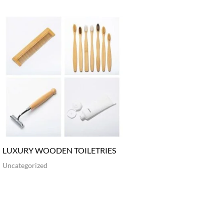
LUXURY WOODEN TOILETRIES
Uncategorized