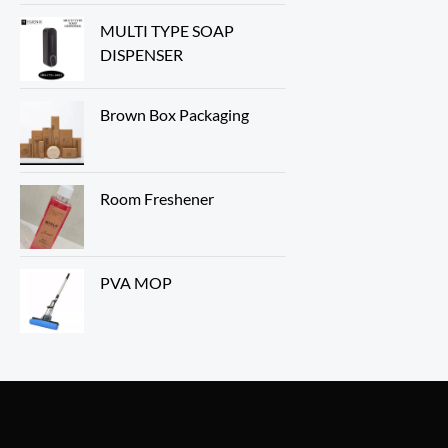
MULTI TYPE SOAP
DISPENSER
Brown Box Packaging
Room Freshener
PVA MOP