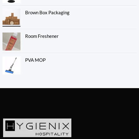
Brown Box Packaging
Room Freshener
PVA MOP