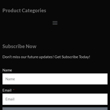
Product Categories
Menu
Subscribe Now
Don’t miss our future updates! Get Subscribe Today!
Name
Email