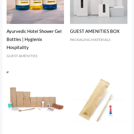
Ayurvedic Hotel Shower Gel
GUEST AMENITIES BOX
Bottles | Hygienix
PACKAGING MATERIALS
Hospitality
GUEST AMENITIES