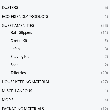
DUSTERS
(6)
ECO-FRIENDLY PRODUCTS
(1)
GUEST AMENITIES
(58)
Bath Slippers
(11)
Dental Kit
(5)
Lofah
(3)
Shaving Kit
(2)
Soap
(2)
Toiletries
(20)
HOUSE KEEPING MATERIAL
(27)
MISCELLANEOUS
(1)
MOP'S
(4)
PACKAGING MATERIALS
(12)