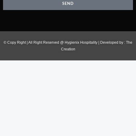
SEND
© Copy Right | All Right Reserved @ Hygienix Hospitality | Developed by :
The
Creation