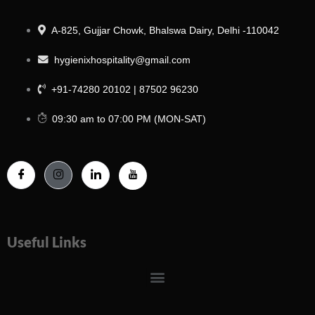
A-825, Gujjar Chowk, Bhalswa Dairy, Delhi -110042
hygienixhospitality@gmail.com
+91-74280 20102 | 87502 96230
09:30 am to 07:00 PM (MON-SAT)
Useful Links
Menu