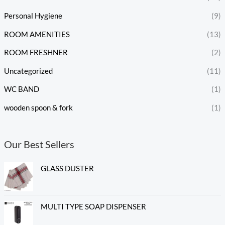
Personal Hygiene
(9)
ROOM AMENITIES
(13)
ROOM FRESHNER
(2)
Uncategorized
(11)
WC BAND
(1)
wooden spoon & fork
(1)
Our Best Sellers
GLASS DUSTER
MULTI TYPE SOAP DISPENSER