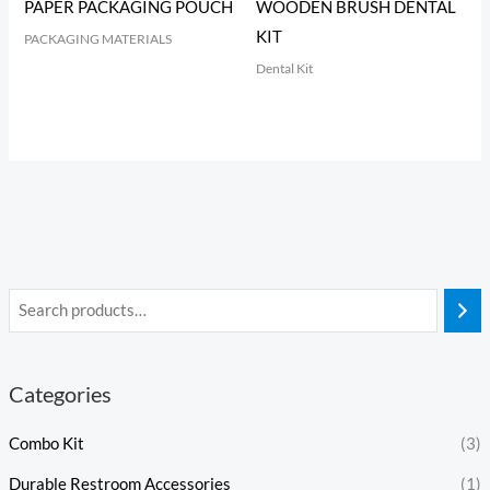
PAPER PACKAGING POUCH
WOODEN BRUSH DENTAL
KIT
PACKAGING MATERIALS
Dental Kit
Categories
Combo Kit
(3)
Durable Restroom Accessories
(1)