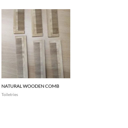
NATURAL WOODEN COMB
Toiletries