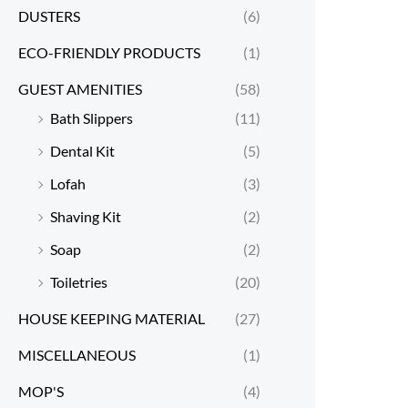
DUSTERS
(6)
ECO-FRIENDLY PRODUCTS
(1)
GUEST AMENITIES
(58)
Bath Slippers
(11)
Dental Kit
(5)
Lofah
(3)
Shaving Kit
(2)
Soap
(2)
Toiletries
(20)
HOUSE KEEPING MATERIAL
(27)
MISCELLANEOUS
(1)
MOP'S
(4)