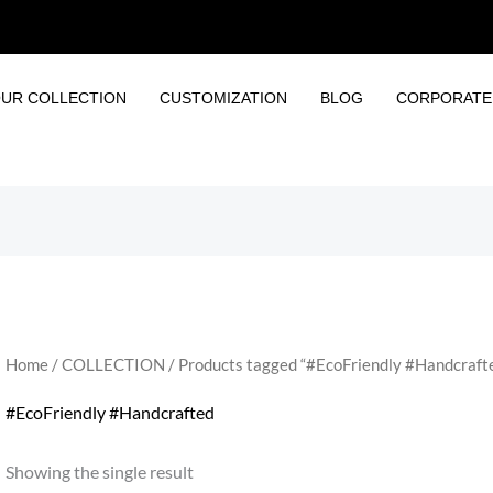
UR COLLECTION
CUSTOMIZATION
BLOG
CORPORATE 
Home
/
COLLECTION
/ Products tagged “#EcoFriendly #Handcraft
#EcoFriendly #Handcrafted
Showing the single result