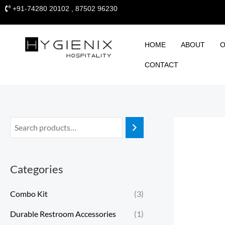
Skip
+91-74280 20102 , 87502 96230
to
content
HOME
ABOUT
O
CONTACT
Categories
Combo Kit
(3)
Durable Restroom Accessories
(1)