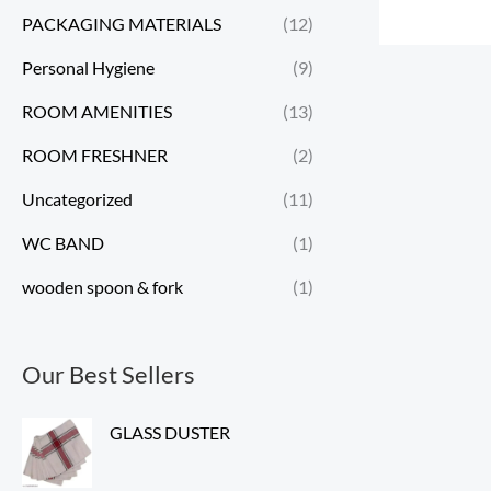
PACKAGING MATERIALS
(12)
Personal Hygiene
(9)
ROOM AMENITIES
(13)
ROOM FRESHNER
(2)
Uncategorized
(11)
WC BAND
(1)
wooden spoon & fork
(1)
Our Best Sellers
GLASS DUSTER