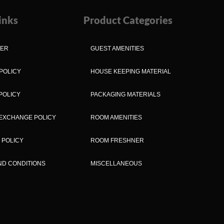
inks
Product Categories
MER
GUEST AMENITIES
POLICY
HOUSE KEEPING MATERIAL
POLICY
PACKAGING MATERIALS
EXCHANGE POLICY
ROOM AMENITIES
 POLICY
ROOM FRESHNER
ND CONDITIONS
MISCELLANEOUS