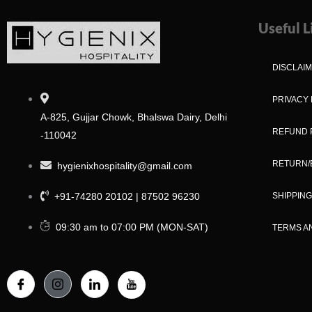
Useful L
DISCLAI
PRIVACY 
A-825, Gujjar Chowk, Bhalswa Dairy, Delhi
REFUND 
-110042
RETURN/
hygienixhospitality@gmail.com
+91-74280 20102 | 87502 96230
SHIPPING
09:30 am to 07:00 PM (MON-SAT)
TERMS A