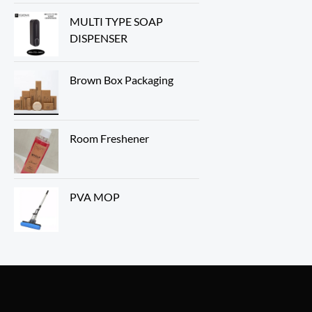
MULTI TYPE SOAP
DISPENSER
Brown Box Packaging
Room Freshener
PVA MOP