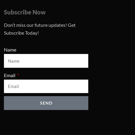
Subscribe Now
Don’t miss our future updates! Get
Subscribe Today!
Name
Email
SEND