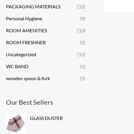
PACKAGING MATERIALS
(12)
Personal Hygiene
(9)
ROOM AMENITIES
(13)
ROOM FRESHNER
(2)
Uncategorized
(11)
WC BAND
(1)
wooden spoon & fork
(1)
Our Best Sellers
GLASS DUSTER