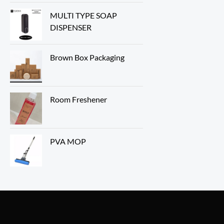
MULTI TYPE SOAP
DISPENSER
Brown Box Packaging
Room Freshener
PVA MOP