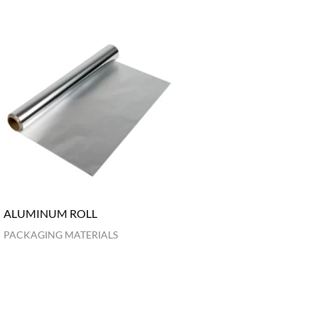
ALUMINUM ROLL
PACKAGING MATERIALS