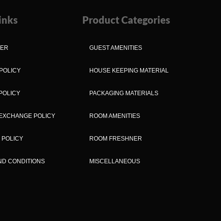
inks
Product Categories
MER
GUEST AMENITIES
POLICY
HOUSE KEEPING MATERIAL
POLICY
PACKAGING MATERIALS
EXCHANGE POLICY
ROOM AMENITIES
 POLICY
ROOM FRESHNER
ND CONDITIONS
MISCELLANEOUS