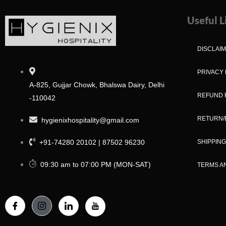
Useful L
DISCLAI
PRIVACY 
A-825, Gujjar Chowk, Bhalswa Dairy, Delhi
REFUND 
-110042
RETURN/
hygienixhospitality@gmail.com
+91-74280 20102 | 87502 96230
SHIPPING
09:30 am to 07:00 PM (MON-SAT)
TERMS A