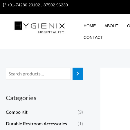
Skip
+91-74280 20102 , 87502 96230
to
content
HOME
ABOUT
O
CONTACT
Categories
Combo Kit
(3)
Durable Restroom Accessories
(1)