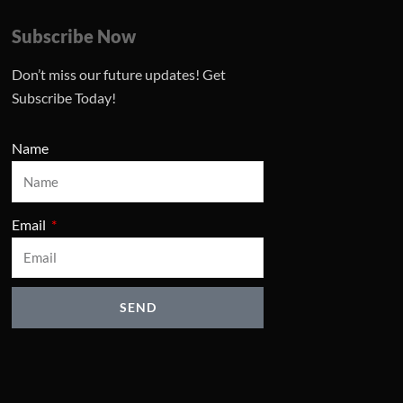
Subscribe Now
Don’t miss our future updates! Get
Subscribe Today!
Name
Email
SEND