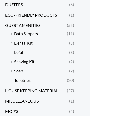
DUSTERS
(6)
ECO-FRIENDLY PRODUCTS
(1)
GUEST AMENITIES
(58)
Bath Slippers
(11)
Dental Kit
(5)
Lofah
(3)
Shaving Kit
(2)
Soap
(2)
Toiletries
(20)
HOUSE KEEPING MATERIAL
(27)
MISCELLANEOUS
(1)
MOP'S
(4)