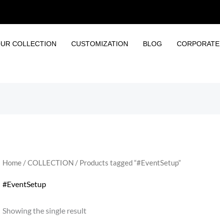
UR COLLECTION
CUSTOMIZATION
BLOG
CORPORATE 
Home
/
COLLECTION
/ Products tagged “#EventSetup”
#EventSetup
Showing the single result