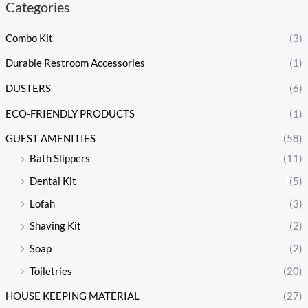
Categories
Combo Kit
(3)
Durable Restroom Accessories
(1)
DUSTERS
(6)
ECO-FRIENDLY PRODUCTS
(1)
GUEST AMENITIES
(58)
Bath Slippers
(11)
Dental Kit
(5)
Lofah
(3)
Shaving Kit
(2)
Soap
(2)
Toiletries
(20)
HOUSE KEEPING MATERIAL
(27)