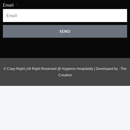
Email
SEND
© Copy Right | All Right Reserved @ Hygienix Hospitality | Developed by :
The
Creation