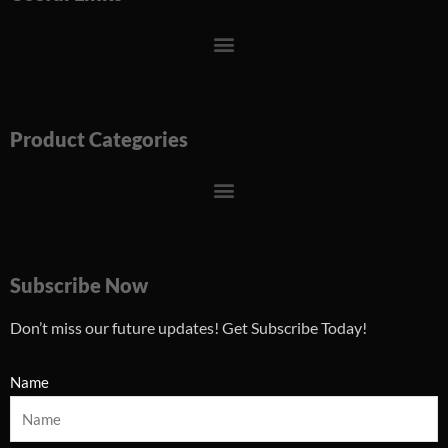
Menu
Product Categories
Menu
Subscribe Now
Don’t miss our future updates! Get Subscribe Today!
Name