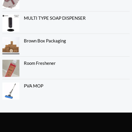
MULTI TYPE SOAP DISPENSER
Brown Box Packaging
Room Freshener
PVA MOP