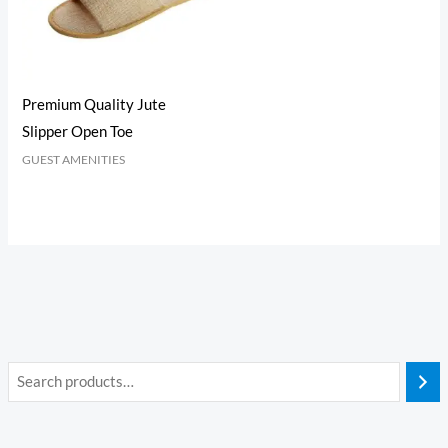
Premium Quality Jute
Slipper Open Toe
GUEST AMENITIES