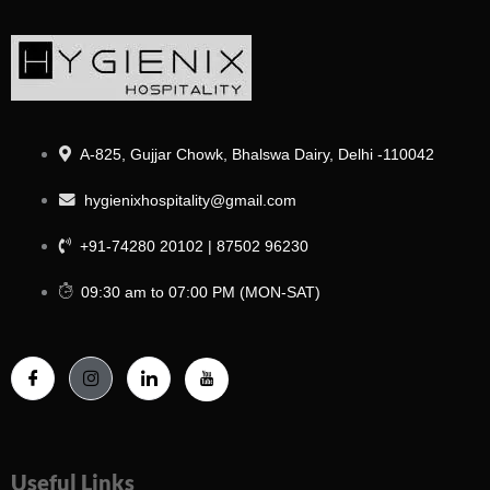
A-825, Gujjar Chowk, Bhalswa Dairy, Delhi -110042
hygienixhospitality@gmail.com
+91-74280 20102 | 87502 96230
09:30 am to 07:00 PM (MON-SAT)
Useful Links