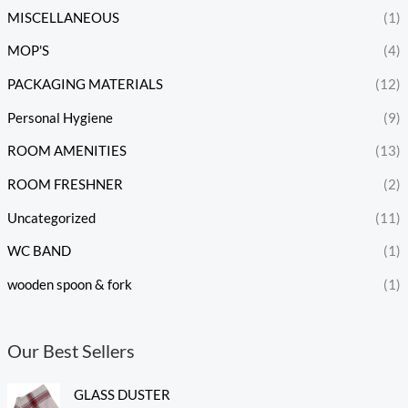
MISCELLANEOUS
(1)
MOP'S
(4)
PACKAGING MATERIALS
(12)
Personal Hygiene
(9)
ROOM AMENITIES
(13)
ROOM FRESHNER
(2)
Uncategorized
(11)
WC BAND
(1)
wooden spoon & fork
(1)
Our Best Sellers
GLASS DUSTER