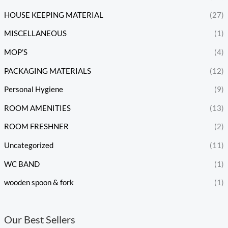
HOUSE KEEPING MATERIAL
(27)
MISCELLANEOUS
(1)
MOP'S
(4)
PACKAGING MATERIALS
(12)
Personal Hygiene
(9)
ROOM AMENITIES
(13)
ROOM FRESHNER
(2)
Uncategorized
(11)
WC BAND
(1)
wooden spoon & fork
(1)
Our Best Sellers