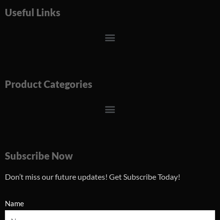
Useful Links
Menu
Product Categories
Menu
Subscribe Now
Don’t miss our future updates! Get Subscribe Today!
Name