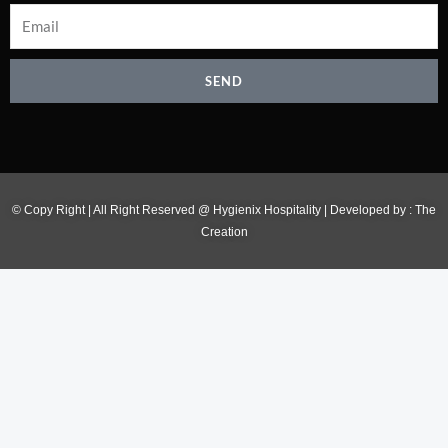
SEND
© Copy Right | All Right Reserved @ Hygienix Hospitality | Developed by :
The
Creation