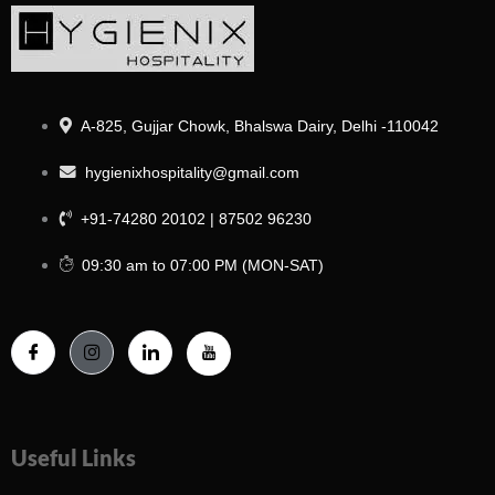
A-825, Gujjar Chowk, Bhalswa Dairy, Delhi -110042
hygienixhospitality@gmail.com
+91-74280 20102 | 87502 96230
09:30 am to 07:00 PM (MON-SAT)
Useful Links