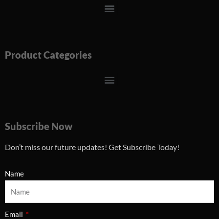
Menu
Product Categories
Menu
Subscribe Now
Don’t miss our future updates! Get Subscribe Today!
Name
Email