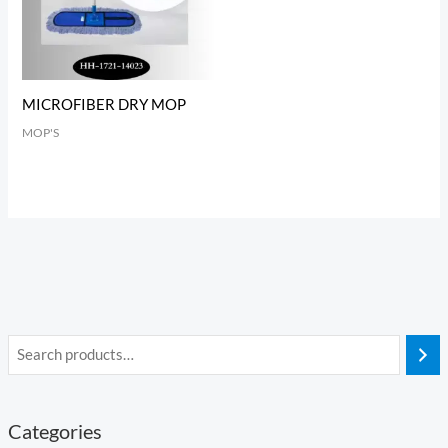
MICROFIBER DRY MOP
MOP'S
Categories