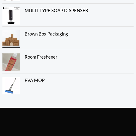
MULTI TYPE SOAP DISPENSER
Brown Box Packaging
Room Freshener
PVA MOP