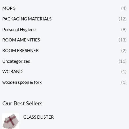
MOP'S
(4)
PACKAGING MATERIALS
(12)
Personal Hygiene
(9)
ROOM AMENITIES
(13)
ROOM FRESHNER
(2)
Uncategorized
(11)
WC BAND
(1)
wooden spoon & fork
(1)
Our Best Sellers
GLASS DUSTER