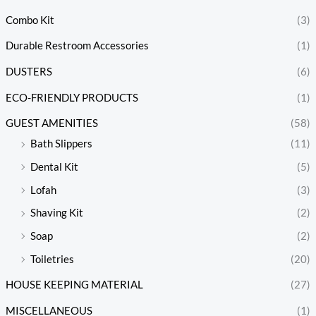
Combo Kit
(3)
Durable Restroom Accessories
(1)
DUSTERS
(6)
ECO-FRIENDLY PRODUCTS
(1)
GUEST AMENITIES
(58)
Bath Slippers
(11)
Dental Kit
(5)
Lofah
(3)
Shaving Kit
(2)
Soap
(2)
Toiletries
(20)
HOUSE KEEPING MATERIAL
(27)
MISCELLANEOUS
(1)