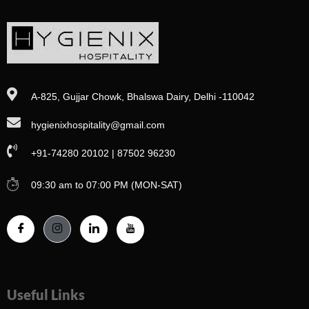
A-825, Gujjar Chowk, Bhalswa Dairy, Delhi -110042
hygienixhospitality@gmail.com
+91-74280 20102 | 87502 96230
09:30 am to 07:00 PM (MON-SAT)
Useful Links