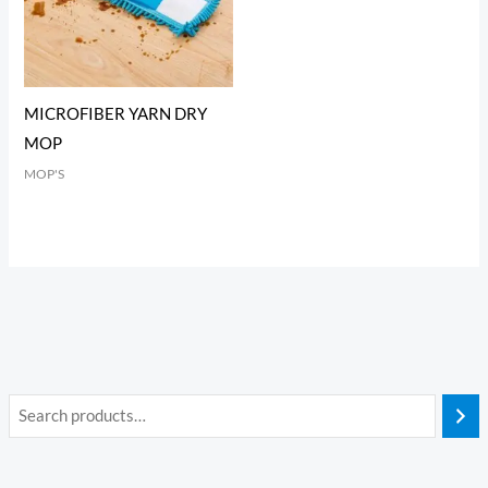
MICROFIBER YARN DRY
MOP
MOP'S