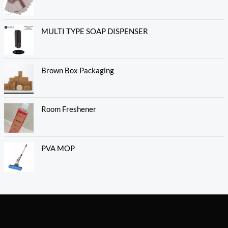
MULTI TYPE SOAP DISPENSER
Brown Box Packaging
Room Freshener
PVA MOP