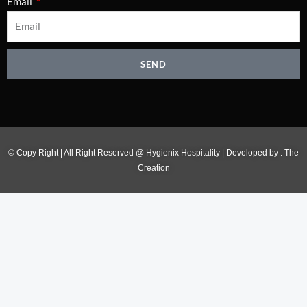
Email
SEND
© Copy Right | All Right Reserved @ Hygienix Hospitality | Developed by :
The
Creation