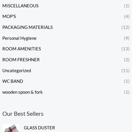
MISCELLANEOUS
(1)
MOP'S
(4)
PACKAGING MATERIALS
(12)
Personal Hygiene
(9)
ROOM AMENITIES
(13)
ROOM FRESHNER
(2)
Uncategorized
(11)
WC BAND
(1)
wooden spoon & fork
(1)
Our Best Sellers
GLASS DUSTER