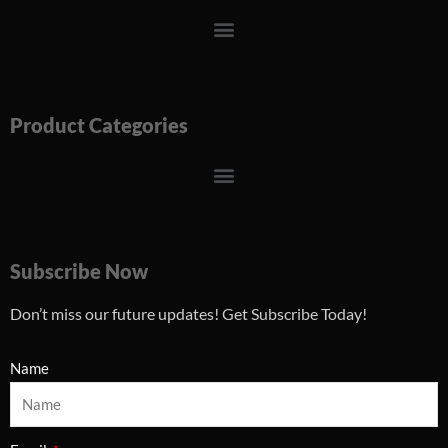
Menu
Product Categories
Menu
Subscribe Now
Don’t miss our future updates! Get Subscribe Today!
Name