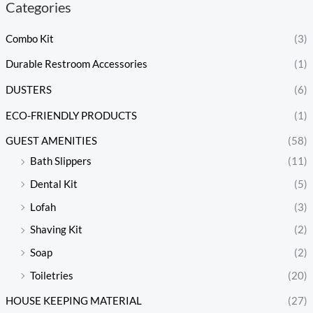
Categories
Combo Kit
(3)
Durable Restroom Accessories
(1)
DUSTERS
(6)
ECO-FRIENDLY PRODUCTS
(1)
GUEST AMENITIES
(58)
Bath Slippers
(11)
Dental Kit
(5)
Lofah
(3)
Shaving Kit
(2)
Soap
(2)
Toiletries
(20)
HOUSE KEEPING MATERIAL
(27)