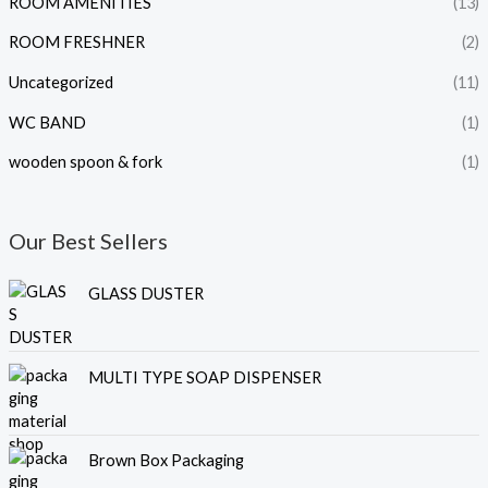
ROOM AMENITIES
(13)
ROOM FRESHNER
(2)
Uncategorized
(11)
WC BAND
(1)
wooden spoon & fork
(1)
Our Best Sellers
GLASS DUSTER
MULTI TYPE SOAP DISPENSER
Brown Box Packaging