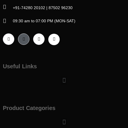
+91-74280 20102 | 87502 96230
09:30 am to 07:00 PM (MON-SAT)
Useful Links
Menu
Product Categories
Menu