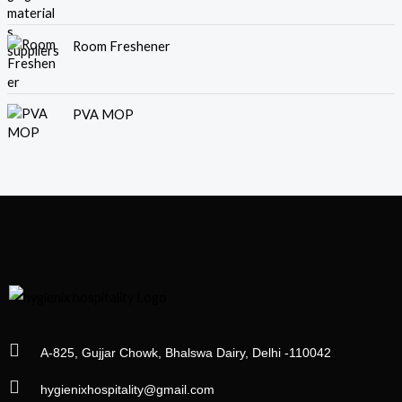
Room Freshener
PVA MOP
A-825, Gujjar Chowk, Bhalswa Dairy, Delhi -110042
hygienixhospitality@gmail.com