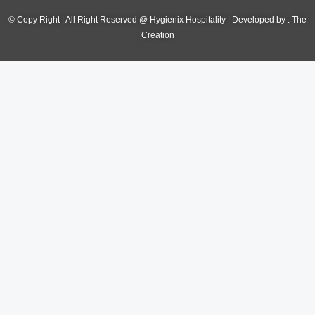
© Copy Right | All Right Reserved @ Hygienix Hospitality | Developed by :
The
Creation