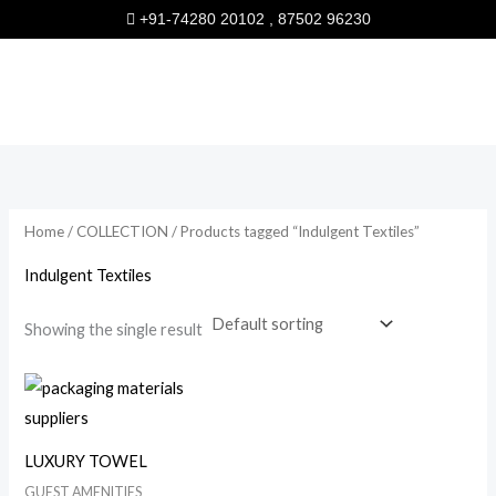
Skip
+91-74280 20102 , 87502 96230
to
content
Home
/
COLLECTION
/ Products tagged “Indulgent Textiles”
Indulgent Textiles
Showing the single result
LUXURY TOWEL
GUEST AMENITIES