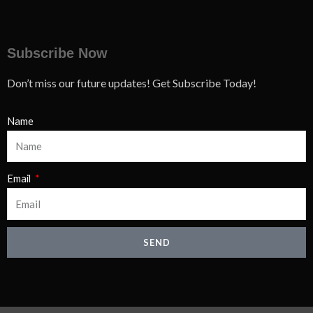
Subscribe Now
Don’t miss our future updates! Get Subscribe Today!
Name
Email
SEND