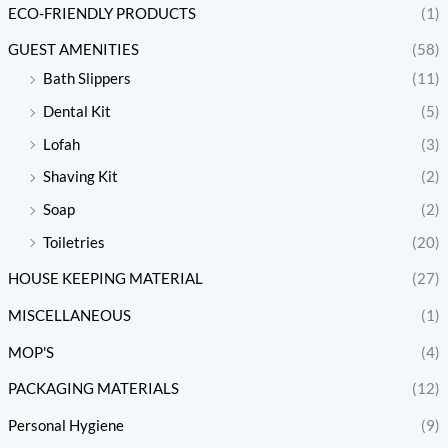
ECO-FRIENDLY PRODUCTS
(1)
GUEST AMENITIES
(58)
Bath Slippers
(11)
Dental Kit
(5)
Lofah
(3)
Shaving Kit
(2)
Soap
(2)
Toiletries
(20)
HOUSE KEEPING MATERIAL
(27)
MISCELLANEOUS
(1)
MOP'S
(4)
PACKAGING MATERIALS
(12)
Personal Hygiene
(9)