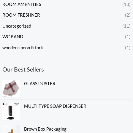
ROOM AMENITIES
(13)
ROOM FRESHNER
(2)
Uncategorized
(11)
WC BAND
(1)
wooden spoon & fork
(1)
Our Best Sellers
GLASS DUSTER
MULTI TYPE SOAP DISPENSER
Brown Box Packaging