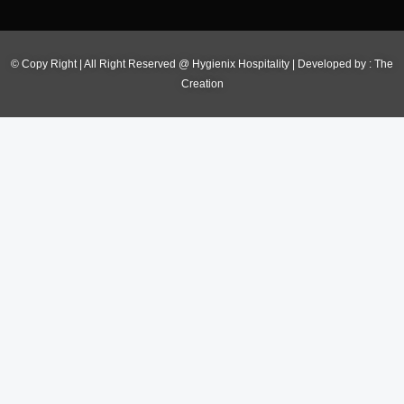
© Copy Right | All Right Reserved @ Hygienix Hospitality | Developed by :
The
Creation