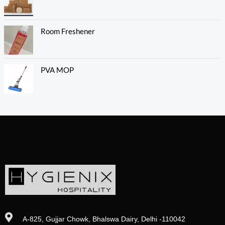
Room Freshener
PVA MOP
A-825, Gujjar Chowk, Bhalswa Dairy, Delhi -110042