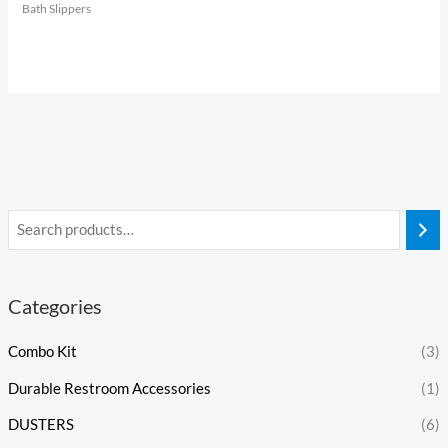
Bath Slippers
Categories
Combo Kit
(3)
Durable Restroom Accessories
(1)
DUSTERS
(6)