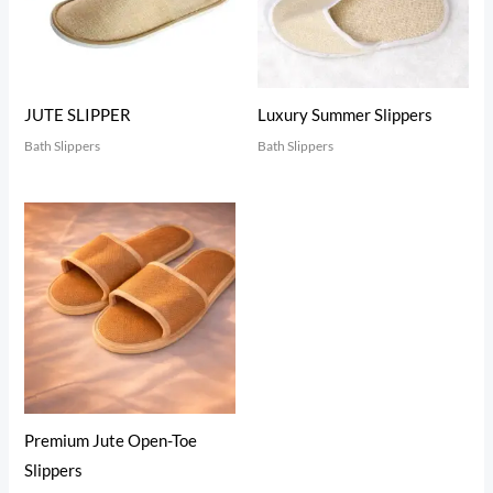
JUTE SLIPPER
Luxury Summer Slippers
Bath Slippers
Bath Slippers
Premium Jute Open-Toe
Slippers