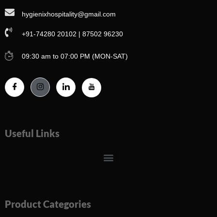
hygienixhospitality@gmail.com
+91-74280 20102 | 87502 96230
09:30 am to 07:00 PM (MON-SAT)
Useful Links
Menu
Product Categories