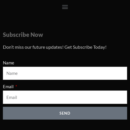
Menu
Subscribe Now
Don’t miss our future updates! Get Subscribe Today!
Name
Email
SEND