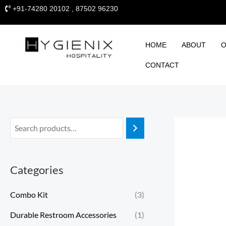
Skip
+91-74280 20102 , 87502 96230
to
content
HOME
ABOUT
O
CONTACT
Categories
Combo Kit
(3)
Durable Restroom Accessories
(1)