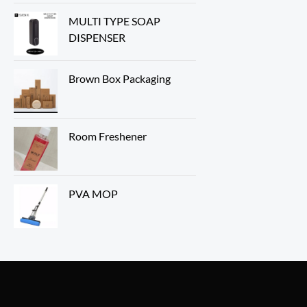
MULTI TYPE SOAP
DISPENSER
Brown Box Packaging
Room Freshener
PVA MOP