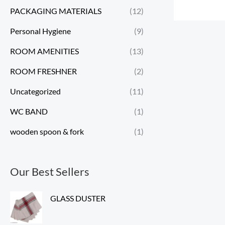
PACKAGING MATERIALS
(12)
Personal Hygiene
(9)
ROOM AMENITIES
(13)
ROOM FRESHNER
(2)
Uncategorized
(11)
WC BAND
(1)
wooden spoon & fork
(1)
Our Best Sellers
GLASS DUSTER