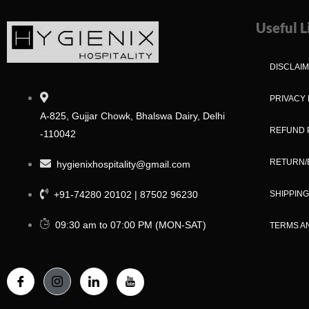
Useful L
DISCLAI
PRIVACY 
A-825, Gujjar Chowk, Bhalswa Dairy, Delhi
REFUND 
-110042
RETURN/
hygienixhospitality@gmail.com
+91-74280 20102 | 87502 96230
SHIPPING
09:30 am to 07:00 PM (MON-SAT)
TERMS A