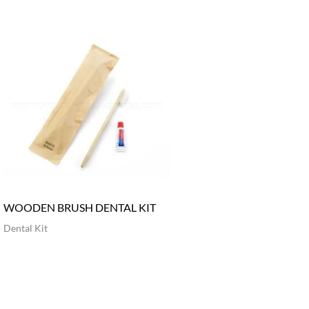
WOODEN BRUSH DENTAL KIT
Dental Kit