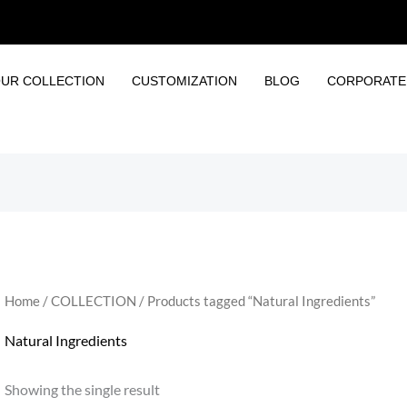
UR COLLECTION
CUSTOMIZATION
BLOG
CORPORATE 
Home
/
COLLECTION
/ Products tagged “Natural Ingredients”
Natural Ingredients
Showing the single result