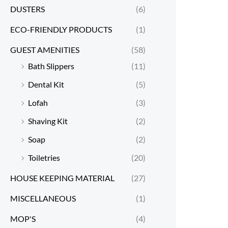
DUSTERS
(6)
ECO-FRIENDLY PRODUCTS
(1)
GUEST AMENITIES
(58)
Bath Slippers
(11)
Dental Kit
(5)
Lofah
(3)
Shaving Kit
(2)
Soap
(2)
Toiletries
(20)
HOUSE KEEPING MATERIAL
(27)
MISCELLANEOUS
(1)
MOP'S
(4)