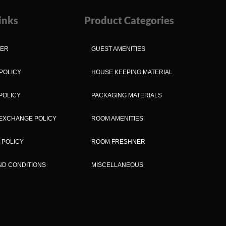
inks
Product Categories
MER
GUEST AMENITIES
POLICY
HOUSE KEEPING MATERIAL
POLICY
PACKAGING MATERIALS
EXCHANGE POLICY
ROOM AMENITIES
 POLICY
ROOM FRESHNER
ND CONDITIONS
MISCELLANEOUS