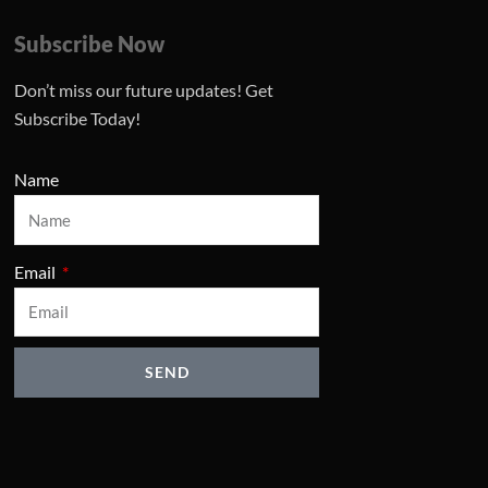
Subscribe Now
Don’t miss our future updates! Get
Subscribe Today!
Name
Email
SEND