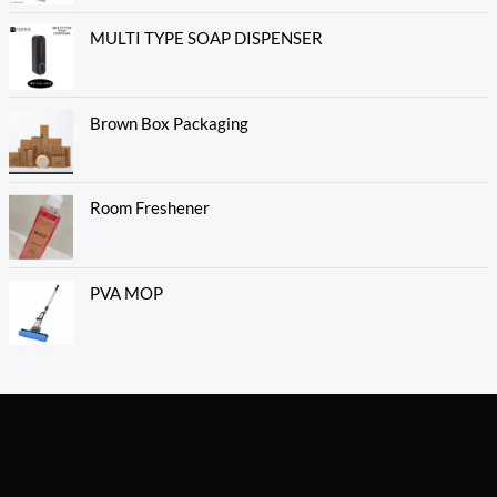
MULTI TYPE SOAP DISPENSER
Brown Box Packaging
Room Freshener
PVA MOP