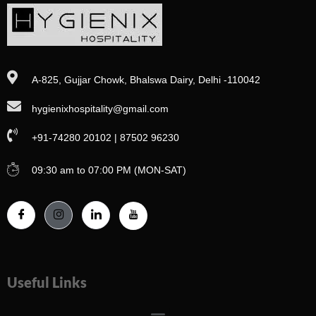
A-825, Gujjar Chowk, Bhalswa Dairy, Delhi -110042
hygienixhospitality@gmail.com
+91-74280 20102 | 87502 96230
09:30 am to 07:00 PM (MON-SAT)
Useful Links