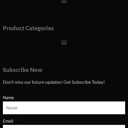
Menu
Product Categories
Menu
Subscribe Now
Don’t miss our future updates! Get Subscribe Today!
Name
Email