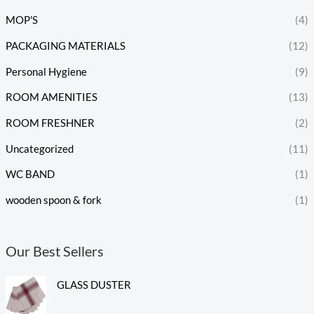
MOP'S
(4)
PACKAGING MATERIALS
(12)
Personal Hygiene
(9)
ROOM AMENITIES
(13)
ROOM FRESHNER
(2)
Uncategorized
(11)
WC BAND
(1)
wooden spoon & fork
(1)
Our Best Sellers
GLASS DUSTER