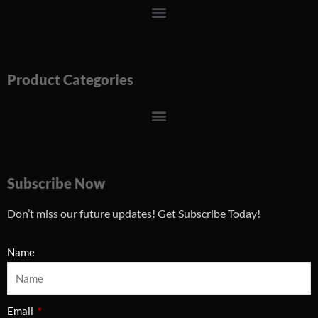
Menu
Product Categories
Menu
Subscribe Now
Don’t miss our future updates! Get Subscribe Today!
Name
Email