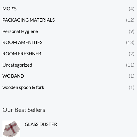
MOP'S
(4)
PACKAGING MATERIALS
(12)
Personal Hygiene
(9)
ROOM AMENITIES
(13)
ROOM FRESHNER
(2)
Uncategorized
(11)
WC BAND
(1)
wooden spoon & fork
(1)
Our Best Sellers
GLASS DUSTER