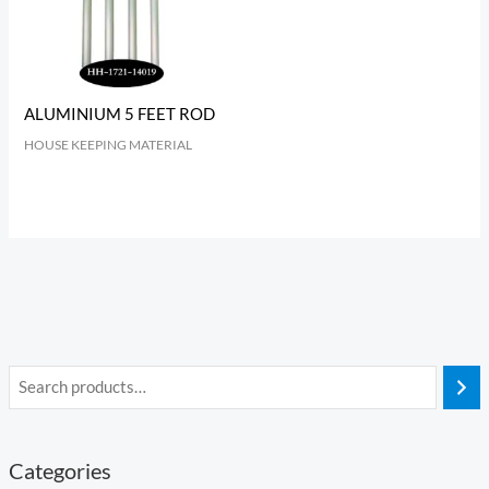
ALUMINIUM 5 FEET ROD
HOUSE KEEPING MATERIAL
Categories