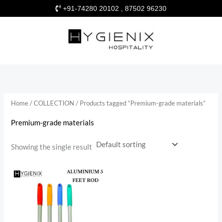
Skip
+91-74280 20102 , 87502 96230
to
content
Home
/
COLLECTION
/ Products tagged “Premium-grade materials”
Premium-grade materials
Showing the single result