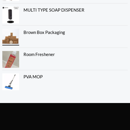
MULTI TYPE SOAP DISPENSER
Brown Box Packaging
Room Freshener
PVA MOP