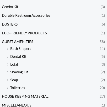
Combo Kit
(3)
Durable Restroom Accessories
(1)
DUSTERS
(6)
ECO-FRIENDLY PRODUCTS
(1)
GUEST AMENITIES
(58)
Bath Slippers
(11)
Dental Kit
(5)
Lofah
(3)
Shaving Kit
(2)
Soap
(2)
Toiletries
(20)
HOUSE KEEPING MATERIAL
(27)
MISCELLANEOUS
(1)