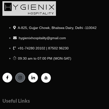
A-825, Gujjar Chowk, Bhalswa Dairy, Delhi -110042
hygienixhospitality@gmail.com
+91-74280 20102 | 87502 96230
09:30 am to 07:00 PM (MON-SAT)
Useful Links