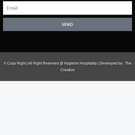
SEND
© Copy Right | All Right Reserved @ Hygienix Hospitality | Developed by :
The
Creation