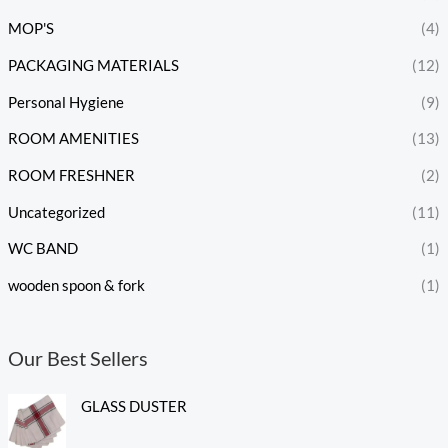
MOP'S
(4)
PACKAGING MATERIALS
(12)
Personal Hygiene
(9)
ROOM AMENITIES
(13)
ROOM FRESHNER
(2)
Uncategorized
(11)
WC BAND
(1)
wooden spoon & fork
(1)
Our Best Sellers
GLASS DUSTER