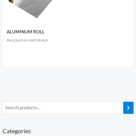
ALUMINUM ROLL
PACKAGING MATERIALS
Categories