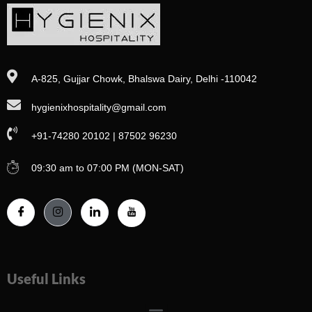
A-825, Gujjar Chowk, Bhalswa Dairy, Delhi -110042
hygienixhospitality@gmail.com
+91-74280 20102 | 87502 96230
09:30 am to 07:00 PM (MON-SAT)
Useful Links