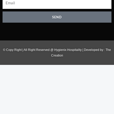
SEND
© Copy Right | All Right Reserved @ Hygienix Hospitality | Developed by :
The
Creation