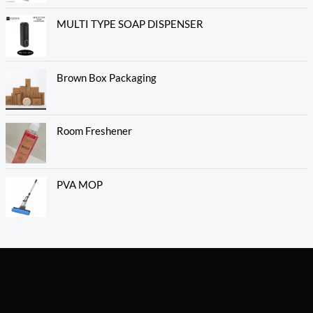
MULTI TYPE SOAP DISPENSER
Brown Box Packaging
Room Freshener
PVA MOP