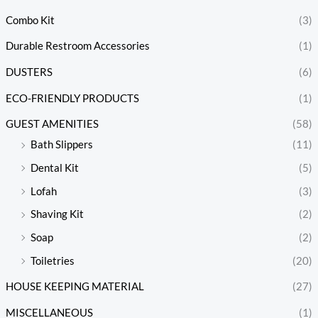
Combo Kit
(3)
Durable Restroom Accessories
(1)
DUSTERS
(6)
ECO-FRIENDLY PRODUCTS
(1)
GUEST AMENITIES
(58)
Bath Slippers
(11)
Dental Kit
(5)
Lofah
(3)
Shaving Kit
(2)
Soap
(2)
Toiletries
(20)
HOUSE KEEPING MATERIAL
(27)
MISCELLANEOUS
(1)