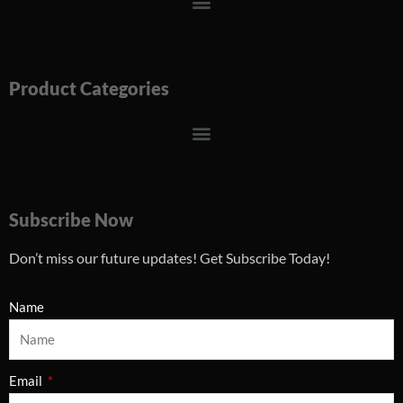
Menu
Product Categories
Menu
Subscribe Now
Don’t miss our future updates! Get Subscribe Today!
Name
Email