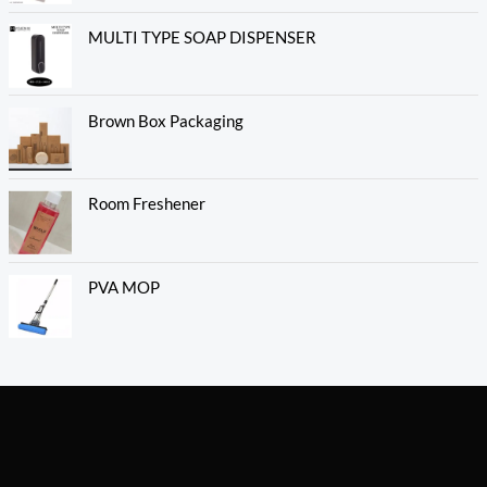
MULTI TYPE SOAP DISPENSER
Brown Box Packaging
Room Freshener
PVA MOP