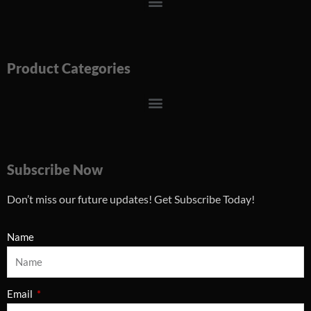
Menu
Product Categories
Menu
Subscribe Now
Don’t miss our future updates! Get Subscribe Today!
Name
Email