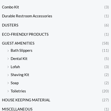
Combo Kit
(3)
Durable Restroom Accessories
(1)
DUSTERS
(6)
ECO-FRIENDLY PRODUCTS
(1)
GUEST AMENITIES
(58)
Bath Slippers
(11)
Dental Kit
(5)
Lofah
(3)
Shaving Kit
(2)
Soap
(2)
Toiletries
(20)
HOUSE KEEPING MATERIAL
(27)
MISCELLANEOUS
(1)