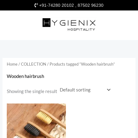
Skip
+91-74280 20102 , 87502 96230
to
content
Home
/
COLLECTION
/ Products tagged “Wooden hairbrush”
Wooden hairbrush
Showing the single result