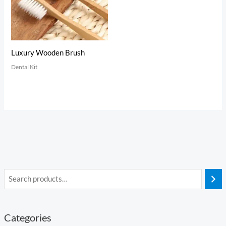
Luxury Wooden Brush
Dental Kit
Categories