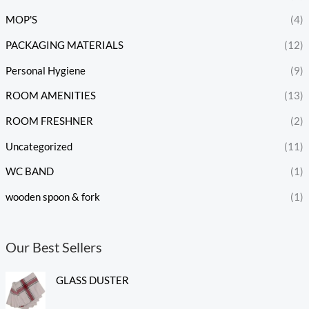
MOP'S
(4)
PACKAGING MATERIALS
(12)
Personal Hygiene
(9)
ROOM AMENITIES
(13)
ROOM FRESHNER
(2)
Uncategorized
(11)
WC BAND
(1)
wooden spoon & fork
(1)
Our Best Sellers
GLASS DUSTER