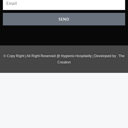
SEND
© Copy Right | All Right Reserved @ Hygienix Hospitality | Developed by :
The
Creation