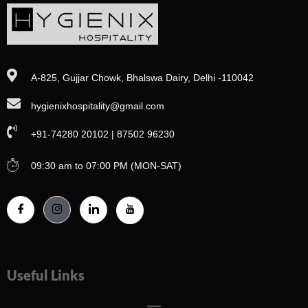
A-825, Gujjar Chowk, Bhalswa Dairy, Delhi -110042
hygienixhospitality@gmail.com
+91-74280 20102 | 87502 96230
09:30 am to 07:00 PM (MON-SAT)
Useful Links