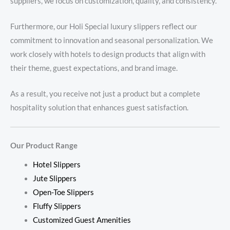
suppliers, we focus on customization, quality, and consistency.
Furthermore, our Holi Special luxury slippers reflect our
commitment to innovation and seasonal personalization. We
work closely with hotels to design products that align with
their theme, guest expectations, and brand image.
As a result, you receive not just a product but a complete
hospitality solution that enhances guest satisfaction.
Our Product Range
Hotel Slippers
Jute Slippers
Open-Toe Slippers
Fluffy Slippers
Customized Guest Amenities