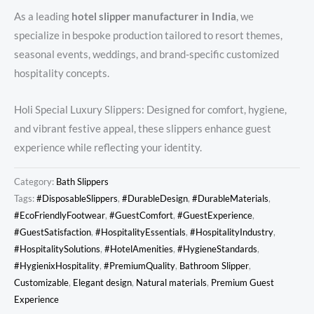
As a leading
hotel slipper manufacturer in India
, we
specialize in bespoke production tailored to resort themes,
seasonal events, weddings, and brand-specific customized
hospitality concepts.
Holi Special Luxury Slippers: Designed for comfort, hygiene,
and vibrant festive appeal, these slippers enhance guest
experience while reflecting your identity.
Category:
Bath Slippers
Tags:
#DisposableSlippers
,
#DurableDesign
,
#DurableMaterials
,
#EcoFriendlyFootwear
,
#GuestComfort
,
#GuestExperience
,
#GuestSatisfaction
,
#HospitalityEssentials
,
#HospitalityIndustry
,
#HospitalitySolutions
,
#HotelAmenities
,
#HygieneStandards
,
#HygienixHospitality
,
#PremiumQuality
,
Bathroom Slipper
,
Customizable
,
Elegant design
,
Natural materials
,
Premium Guest
Experience