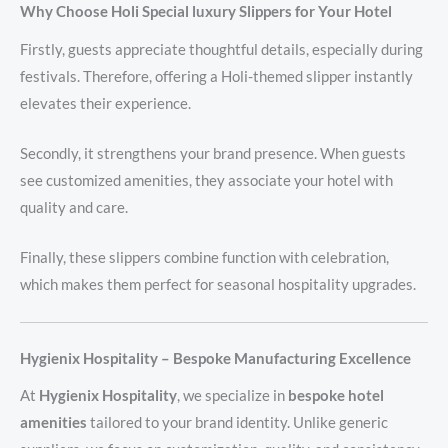
Why Choose Holi Special luxury Slippers for Your Hotel
Firstly, guests appreciate thoughtful details, especially during
festivals. Therefore, offering a Holi-themed slipper instantly
elevates their experience.
Secondly, it strengthens your brand presence. When guests
see customized amenities, they associate your hotel with
quality and care.
Finally, these slippers combine function with celebration,
which makes them perfect for seasonal hospitality upgrades.
Hygienix Hospitality – Bespoke Manufacturing Excellence
At
Hygienix Hospitality
, we specialize in
bespoke hotel
amenities
tailored to your brand identity. Unlike generic