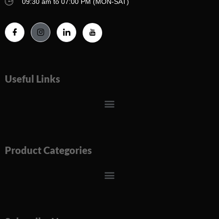
09:30 am to 07:00 PM (MON-SAT)
Useful Links
Menu
Product Categories
Menu