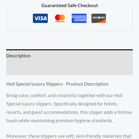
Guaranteed Safe Checkout
Description
Reviews (0)
Holi Special luxury Slippers– Product Description
Bring color, comfort, and creativity together with our Holi
Special luxury slippers. Specifically designed for hotels,
resorts, and guest accommodations, this slipper adds a festive
touch while maintaining premium hygiene standards.
Moreover, these slippers use soft, skin-friendly materials that