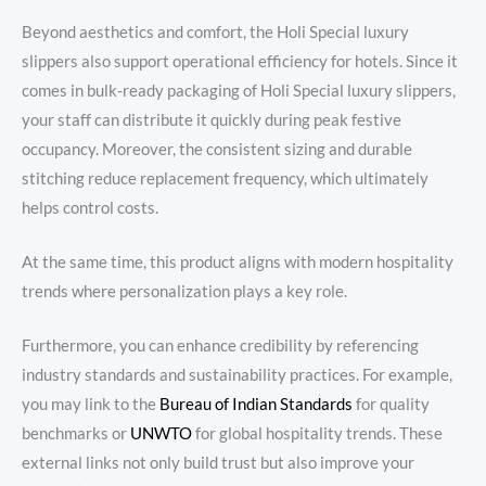
Beyond aesthetics and comfort, the Holi Special luxury
slippers also support operational efficiency for hotels. Since it
comes in bulk-ready packaging of Holi Special luxury slippers,
your staff can distribute it quickly during peak festive
occupancy. Moreover, the consistent sizing and durable
stitching reduce replacement frequency, which ultimately
helps control costs.
At the same time, this product aligns with modern hospitality
trends where personalization plays a key role.
Furthermore, you can enhance credibility by referencing
industry standards and sustainability practices. For example,
you may link to the
Bureau
of Indian Standards
for quality
benchmarks or
UNWTO
for global hospitality trends. These
external links not only build trust but also improve your