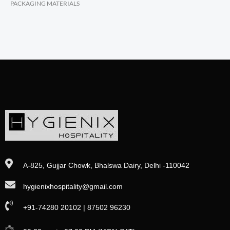
PACKAGING MATERIALS
A-825, Gujjar Chowk, Bhalswa Dairy, Delhi -110042
hygienixhospitality@gmail.com
+91-74280 20102 | 87502 96230