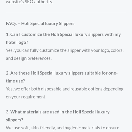
website’s SEO authority.
FAQs – Holi Special luxury Slippers
1. Can I customize the Holi Special luxury slippers with my
hotel logo?
Yes, you can fully customize the slipper with your logo, colors,
and design preferences.
2. Are these Holi Special luxury slippers suitable for one-
time use?
Yes, we offer both disposable and reusable options depending
on your requirement.
3. What materials are used in the Holi Special luxury
slippers?
We use soft, skin-friendly, and hygienic materials to ensure