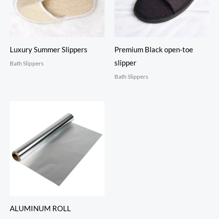
Luxury Summer Slippers
Premium Black open-toe
slipper
Bath Slippers
Bath Slippers
ALUMINUM ROLL