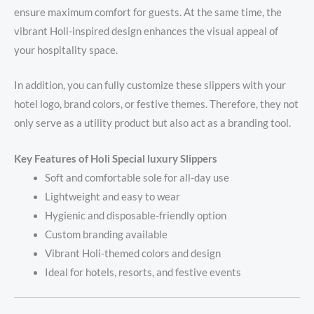
ensure maximum comfort for guests. At the same time, the
vibrant Holi-inspired design enhances the visual appeal of
your hospitality space.
In addition, you can fully customize these slippers with your
hotel logo, brand colors, or festive themes. Therefore, they not
only serve as a utility product but also act as a branding tool.
Key Features of Holi Special luxury Slippers
Soft and comfortable sole for all-day use
Lightweight and easy to wear
Hygienic and disposable-friendly option
Custom branding available
Vibrant Holi-themed colors and design
Ideal for hotels, resorts, and festive events