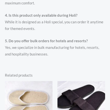
maximum comfort.
4. Is this product only available during Holi?
While it is designed as a Holi special, you can order it anytime
for themed events.
5. Do you offer bulk orders for hotels and resorts?
Yes, we specialize in bulk manufacturing for hotels, resorts,
and hospitality businesses.
Related products