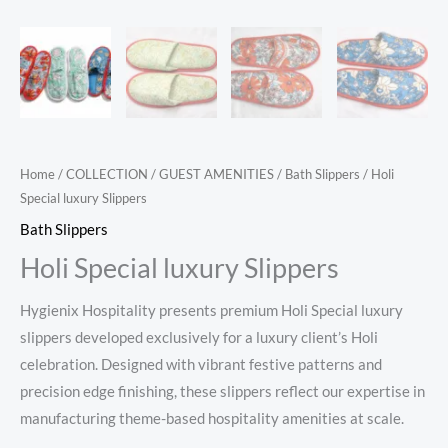
Home
/
COLLECTION
/
GUEST AMENITIES
/
Bath Slippers
/ Holi
Special luxury Slippers
Bath Slippers
Holi Special luxury Slippers
Hygienix Hospitality presents premium Holi Special luxury
slippers developed exclusively for a luxury client’s Holi
celebration. Designed with vibrant festive patterns and
precision edge finishing, these slippers reflect our expertise in
manufacturing theme-based hospitality amenities at scale.