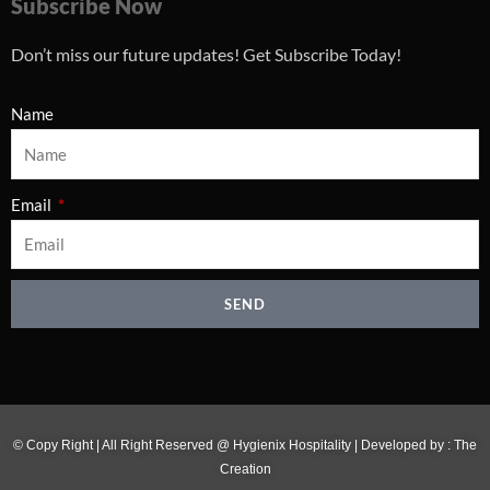
Subscribe Now
Don’t miss our future updates! Get Subscribe Today!
Name
Email
SEND
© Copy Right | All Right Reserved @ Hygienix Hospitality | Developed by :
The
Creation