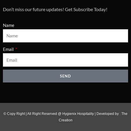
Don’t miss our future updates! Get Subscribe Today!
Name
Email
SEND
© Copy Right | All Right Reserved @ Hygienix Hospitality | Developed by :
The
Creation