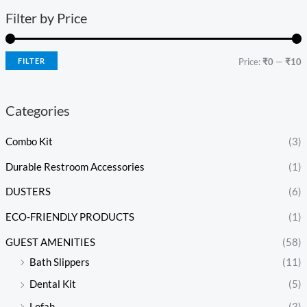
Filter by Price
FILTER
Price:
₹0
—
₹10
Categories
Combo Kit
(3)
Durable Restroom Accessories
(1)
DUSTERS
(6)
ECO-FRIENDLY PRODUCTS
(1)
GUEST AMENITIES
(58)
Bath Slippers
(11)
Dental Kit
(5)
Lofah
(3)