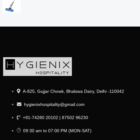
A-825, Gujjar Chowk, Bhalswa Dairy, Delhi -110042
hygienixhospitality@gmail.com
+91-74280 20102 | 87502 96230
09:30 am to 07:00 PM (MON-SAT)