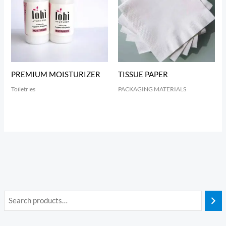
PREMIUM MOISTURIZER
TISSUE PAPER
Toiletries
PACKAGING MATERIALS