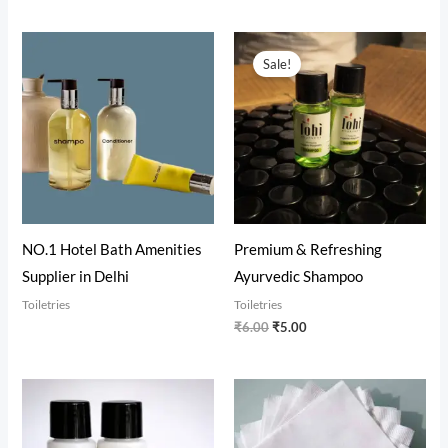
Original
Current
price
price
Sale!
was:
is:
₹6.00.
₹5.00.
NO.1 Hotel Bath Amenities
Premium & Refreshing
Supplier in Delhi
Ayurvedic Shampoo
Toiletries
Toiletries
₹
6.00
₹
5.00