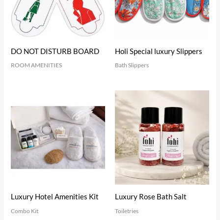
DO NOT DISTURB BOARD
Holi Special luxury Slippers
ROOM AMENITIES
Bath Slippers
Luxury Hotel Amenities Kit
Luxury Rose Bath Salt
Combo Kit
Toiletries