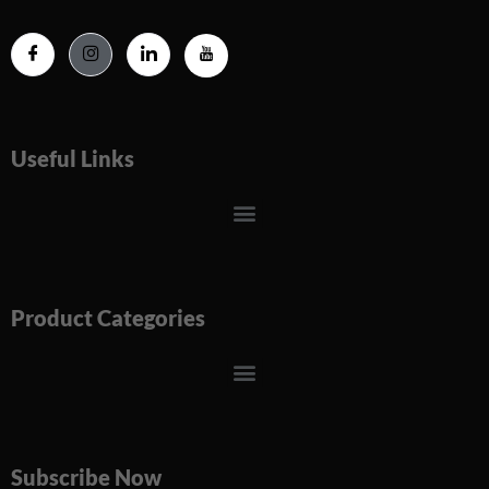
Useful Links
Menu
Product Categories
Menu
Subscribe Now