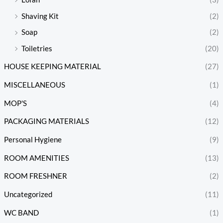
Shaving Kit
(2)
Soap
(2)
Toiletries
(20)
HOUSE KEEPING MATERIAL
(27)
MISCELLANEOUS
(1)
MOP'S
(4)
PACKAGING MATERIALS
(12)
Personal Hygiene
(9)
ROOM AMENITIES
(13)
ROOM FRESHNER
(2)
Uncategorized
(11)
WC BAND
(1)