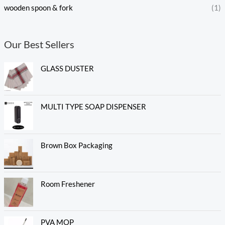
wooden spoon & fork
(1)
Our Best Sellers
GLASS DUSTER
MULTI TYPE SOAP DISPENSER
Brown Box Packaging
Room Freshener
PVA MOP