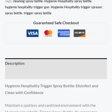
Tags:
cleaning spray bottle
,
Hygienix Hospitality spray bottle
,
hygienix hospitality trigger gun
,
Hygienix Hospitality trigger sprayer
,
spray bottle
,
trigger spray bottle
Guaranteed Safe Checkout
Description
Reviews (0)
Hygienix Hospitality Trigger Spray Bottle: Disinfect and
Clean with Confidence
Maintain a spotless and sanitized environment with the