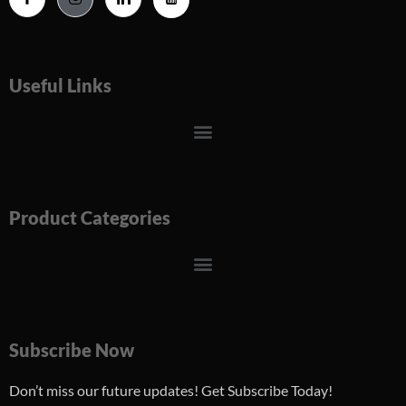
Useful Links
Menu
Product Categories
Menu
Subscribe Now
Don’t miss our future updates! Get Subscribe Today!