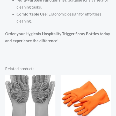
Multi-Purpose Functionality:
Suitable for a variety of
cleaning tasks.
Comfortable Use:
Ergonomic design for effortless
cleaning.
Order your Hygienix Hospitality Trigger Spray Bottles today
and experience the difference!
Related products