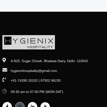
A-825, Gujjar Chowk, Bhalswa Dairy, Delhi -110042
hygienixhospitality@gmail.com
+91-74280 20102 | 87502 96230
09:30 am to 07:00 PM (MON-SAT)