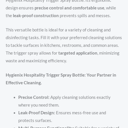
Hygienix Hospitality Trigger Spray Bottle. Its ergonomic
design ensures
precise control and comfortable use
, while
the
leak-proof construction
prevents spills and messes.
This versatile bottle is ideal for a variety of cleaning and
disinfecting tasks. Fill it with your preferred cleaning solutions
to tackle surfaces in kitchens, restrooms, and common areas.
The trigger spray allows for
targeted application
, minimizing
waste and maximizing efficiency.
Hygienix Hospitality Trigger Spray Bottle: Your Partner in
Effective Cleaning.
Precise Control:
Apply cleaning solutions exactly
where you need them.
Leak-Proof Design:
Ensures mess-free use and
protects surfaces.