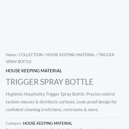
Home
/
COLLECTION
/
HOUSE KEEPING MATERIAL
/ TRIGGER
SPRAY BOTTLE
HOUSE KEEPING MATERIAL
TRIGGER SPRAY BOTTLE
Hygienix Hospitality Trigger Spray Bottle: Precise control
tackles messes & disinfects surfaces. Leak-proof design for
confident cleaning in kitchens, restrooms & more.
Category:
HOUSE KEEPING MATERIAL