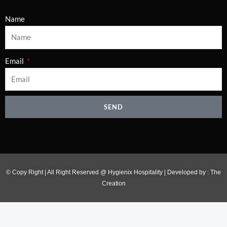
Name
Email
SEND
© Copy Right | All Right Reserved @ Hygienix Hospitality | Developed by :
The
Creation