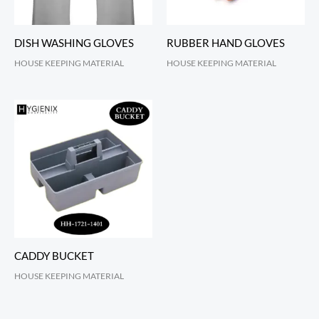
DISH WASHING GLOVES
RUBBER HAND GLOVES
HOUSE KEEPING MATERIAL
HOUSE KEEPING MATERIAL
CADDY BUCKET
HOUSE KEEPING MATERIAL